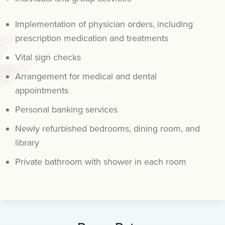
Implementation of physician orders, including
prescription medication and treatments
Vital sign checks
Arrangement for medical and dental
appointments
Personal banking services
Newly refurbished bedrooms, dining room, and
library
Private bathroom with shower in each room