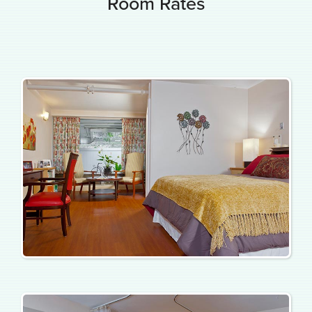
Room Rates