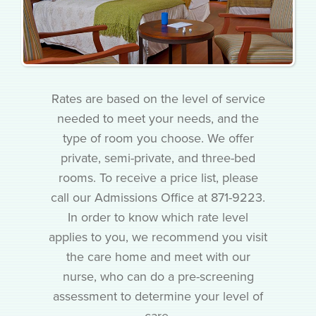
Rates are based on the level of service
needed to meet your needs, and the
type of room you choose. We offer
private, semi-private, and three-bed
rooms. To receive a price list, please
call our Admissions Office at 871-9223.
In order to know which rate level
applies to you, we recommend you visit
the care home and meet with our
nurse, who can do a pre-screening
assessment to determine your level of