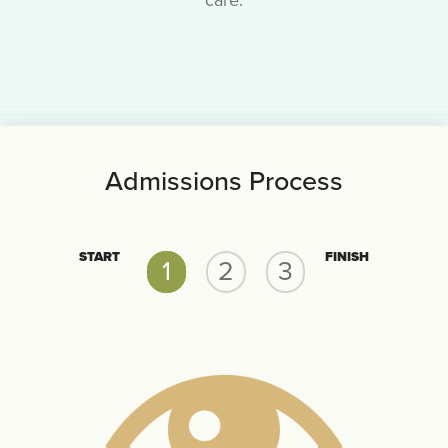
care.
Admissions Process
START
FINISH
1
2
3