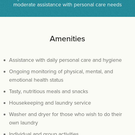
moderate assistance with personal care needs
Amenities
Assistance with daily personal care and hygiene
Ongoing monitoring of physical, mental, and
emotional health status
Tasty, nutritious meals and snacks
Housekeeping and laundry service
Washer and dryer for those who wish to do their
own laundry
Individual and group activities