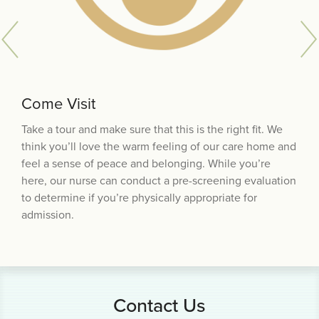
Come Visit
Physician Referral
Trial Stay
Take a tour and make sure that this is the right fit. We
Schedule an appointment with your physician. When
Once your documentation is complete, we’ll meet to
think you’ll love the warm feeling of our care home and
you visit the care home, our nurse will provide you with
sign the admission paperwork and schedule a trial stay,
feel a sense of peace and belonging. While you’re
the forms your doctor needs to complete, or you can
which is designed to ensure that you feel comfortable
here, our nurse can conduct a pre-screening evaluation
download them from the
in the home and that we can meet your needs.
Resources for Physicians page
to determine if you’re physically appropriate for
of our website.
Assuming the trial stay is acceptable to all, you will be
admission.
offered a room.
Contact Us