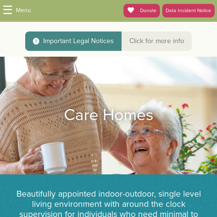
☰
Menu
Donate
Data Incident Notice
Important Legal Notices
Click for more info
Care Homes
Beautifully appointed indoor-outdoor, single level
living environment with around the clock
supervision for individuals who need minimal to