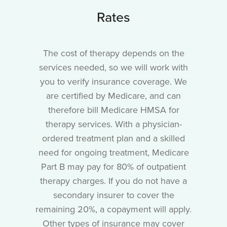
Rates
The cost of therapy depends on the
services needed, so we will work with
you to verify insurance coverage. We
are certified by Medicare, and can
therefore bill Medicare HMSA for
therapy services. With a physician-
ordered treatment plan and a skilled
need for ongoing treatment, Medicare
Part B may pay for 80% of outpatient
therapy charges. If you do not have a
secondary insurer to cover the
remaining 20%, a copayment will apply.
Other types of insurance may cover