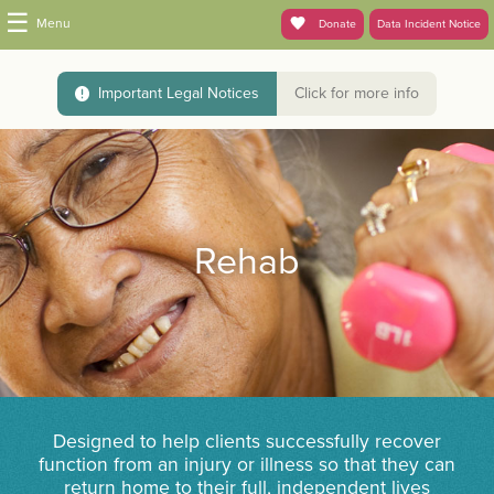
☰
Menu
Donate
Data Incident Notice
Important Legal Notices
Click for more info
Rehab
Designed to help clients successfully recover
function from an injury or illness so that they can
return home to their full, independent lives