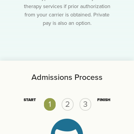
therapy services if prior authorization
from your carrier is obtained. Private
pay is also an option.
Admissions Process
START
FINISH
1
2
3