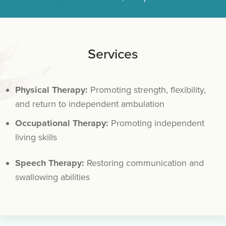
Services
Physical Therapy:
Promoting strength, flexibility,
and return to independent ambulation
Occupational Therapy:
Promoting independent
living skills
Speech Therapy:
Restoring communication and
swallowing abilities