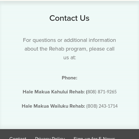
Contact Us
For questions or additional information
about the Rehab program, please call
us at:
Phone:
Hale Makua Kahului Rehab: (
808) 871-9265
Hale Makua Wailuku Rehab:
(808)
243-1714
Contact
Privacy Policy
Sign-up for E-News