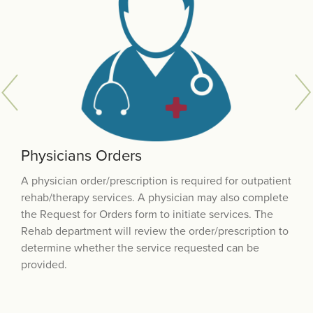
Physicians Orders
Financial Eligibility
Scheduling
A physician order/prescription is required for outpatient
Our team will work individually with each patient to
When all medical and financial authorizations are in
rehab/therapy services. A physician may also complete
identify the source of payment. You will be asked to
place each patient is contacted by the Rehab
the Request for Orders form to initiate services. The
disclose information about insurance coverage to help
department to schedule therapy appointment(s).
Rehab department will review the order/prescription to
determine if there are any patient co-pays
determine whether the service requested can be
provided.