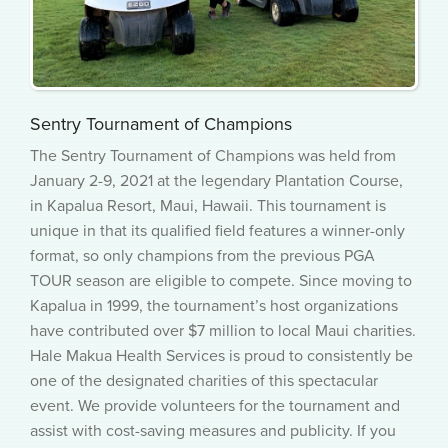
Sentry Tournament of Champions
The Sentry Tournament of Champions was held from
January 2-9, 2021 at the legendary Plantation Course,
in Kapalua Resort, Maui, Hawaii. This tournament is
unique in that its qualified field features a winner-only
format, so only champions from the previous PGA
TOUR season are eligible to compete. Since moving to
Kapalua in 1999, the tournament’s host organizations
have contributed over $7 million to local Maui charities.
Hale Makua Health Services is proud to consistently be
one of the designated charities of this spectacular
event. We provide volunteers for the tournament and
assist with cost-saving measures and publicity. If you