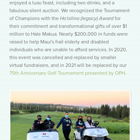
enjoyed a luau feast, including two drinks, and a
fabulous silent auction. We recognized the Tournament
of Champions with the
Ho'oilina (legacy) Award
for
their commitment and transformational gifts of over $1
million to Hale Makua. Nearly $200,000 in funds were
raised to help Maui's frail elderly and disabled
individuals who are unable to afford services. In 2020,
this event was cancelled and replaced by smaller
virtual fundraisers, and in 2021 will be replaced by our
75th Anniversary Golf Tournament presented by OPH
.