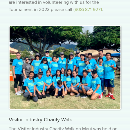
are interested in volunteering with us for the
Tournament in 2023 please call
(808) 871-9271
.
Visitor Industry Charity Walk
The Visitor Industry Charity Walk on Maui was held on