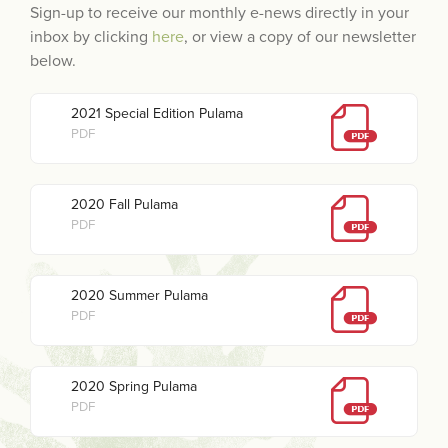
Sign-up to receive our monthly e-news directly in your
inbox by clicking
here
, or view a copy of our newsletter
below.
2021 Special Edition Pulama
PDF
2020 Fall Pulama
PDF
2020 Summer Pulama
PDF
2020 Spring Pulama
PDF