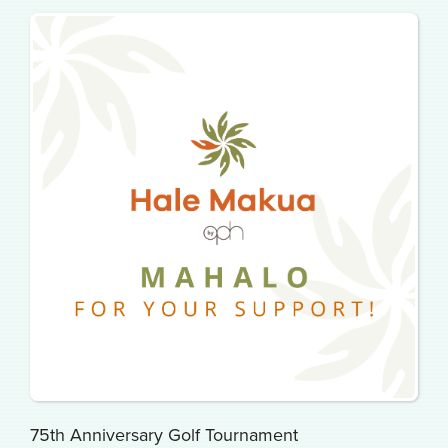
75th Anniversary Golf Tournament