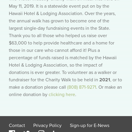
May 11, 2019. It is a statewide event put on by the
Hawaii Hotel & Lodging Association. Over the years,
the annual walk has grown to become one of the
largest single-day fundraising events in the State.
Thank you to all those who helped us raise over
$63,000 to help provide healthcare and a home for
those in our care who cannot afford it! Plus a
percentage of funds raised is matched by the Hawaii
Hotel & Lodging Association, so the impact of
donations is ever greater. To volunteer as a walker or
fundraiser for the Charity Walk to be held in
2021
, or to
make a donation please call
(808) 871-9271
. Or make an
online donation by
clicking here
.
Contact
Privacy Policy
Sign-up for E-News