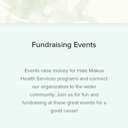
Fundraising Events
Events raise money for Hale Makua
Health Services programs and connect
our organization to the wider
community. Join us for fun and
fundraising at these great events for a
good cause!