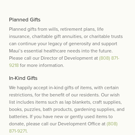
Planned Gifts
Planned gifts from wills, retirement plans, life
insurance, charitable gift annuities, or charitable trusts
can continue your legacy of generosity and support
Maui’s essential healthcare needs into the future.
Please call our Director of Development at
(808) 871-
9218
for more information.
In-Kind Gifts
We happily accept in-kind gifts of items, with certain
restrictions, for the benefit of our residents. Our wish
list includes items such as lap blankets, craft supplies,
books, puzzles, bath products, gardening supplies, and
batteries. If you have new or gently used items to
donate, please call our Development Office at
(808)
871-9271
.