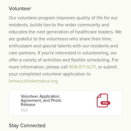
Volunteer
Our volunteer program improves quality of life for our
residents, builds ties to the wider community and
educates the next generation of healthcare leaders. We
are grateful to the volunteers who share their time,
enthusiasm and special talents with our residents and
care partners. If you're interested in volunteering, we
offer a variety of activities and flexible scheduling. For
more information, please call
808-871-9271
, or submit
your completed volunteer application to
kehauc@halemakua.org
.
Volunteer Application,
Agreement, and Photo
Release
PDF
Stay Connected