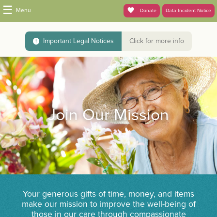
☰
Menu
Donate
Data Incident Notice
Important Legal Notices
Click for more info
Join Our Mission
Your generous gifts of time, money, and items
make our mission to improve the well-being of
those in our care through compassionate