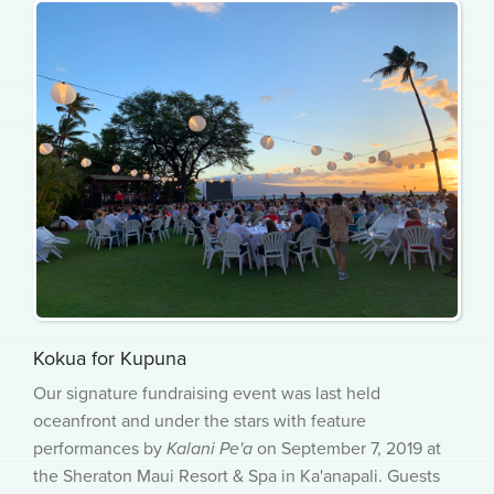
Kokua for Kupuna
Our signature fundraising event was last held
oceanfront and under the stars with feature
performances by
Kalani Pe'a
on September 7, 2019 at
the Sheraton Maui Resort & Spa in Ka'anapali. Guests