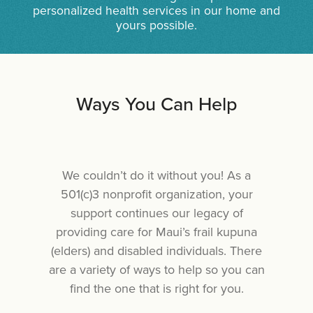
personalized health services in our home and
yours possible.
Ways You Can Help
We couldn’t do it without you! As a
501(c)3 nonprofit organization, your
support continues our legacy of
providing care for Maui’s frail kupuna
(elders) and disabled individuals. There
are a variety of ways to help so you can
find the one that is right for you.