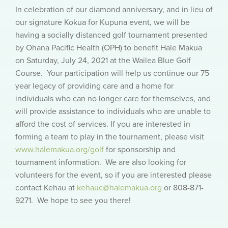
In celebration of our diamond anniversary, and in lieu of
our signature Kokua for Kupuna event, we will be
having a socially distanced golf tournament presented
by Ohana Pacific Health (OPH) to benefit Hale Makua
on Saturday, July 24, 2021 at the Wailea Blue Golf
Course. Your participation will help us continue our 75
year legacy of providing care and a home for
individuals who can no longer care for themselves, and
will provide assistance to individuals who are unable to
afford the cost of services. If you are interested in
forming a team to play in the tournament, please visit
www.halemakua.org/golf
for sponsorship and
tournament information. We are also looking for
volunteers for the event, so if you are interested please
contact Kehau at
kehauc@halemakua.org
or 808-871-
9271. We hope to see you there!