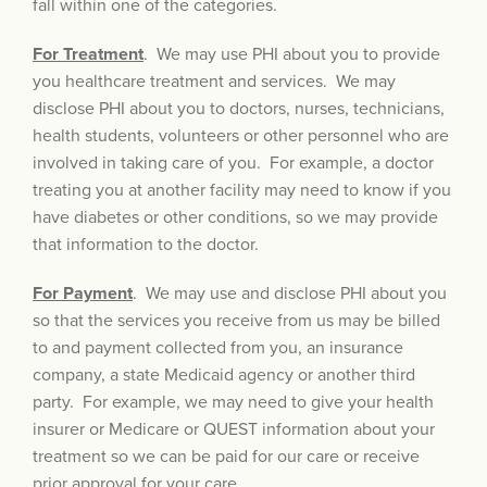
fall within one of the categories.
For Treatment
. We may use PHI about you to provide
you healthcare treatment and services. We may
disclose PHI about you to doctors, nurses, technicians,
health students, volunteers or other personnel who are
involved in taking care of you. For example, a doctor
treating you at another facility may need to know if you
have diabetes or other conditions, so we may provide
that information to the doctor.
For Payment
. We may use and disclose PHI about you
so that the services you receive from us may be billed
to and payment collected from you, an insurance
company, a state Medicaid agency or another third
party. For example, we may need to give your health
insurer or Medicare or QUEST information about your
treatment so we can be paid for our care or receive
prior approval for your care.