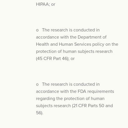
HIPAA; or
o The research is conducted in
accordance with the Department of
Health and Human Services policy on the
protection of human subjects research
(45 CFR Part 46); or
o The research is conducted in
accordance with the FDA requirements
regarding the protection of human
subjects research (21 CFR Parts 50 and
56).