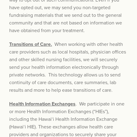
way to opt out of such communications. Even if you
have opted out, we may send you non-targeted
fundraising materials that we send out to the general
community and that are not based on information we
have obtained from your treatment.
Transitions of Care.
When working with other health
care providers such as local hospitals, physician offices
and other skilled nursing facilities, we will securely
send your health information electronically through
private networks. This technology allows us to send
continuity of care documents, care summaries, lab
results and more to help ease transitions of care.
Health Information Exchanges
. We participate in one
or more Health Information Exchanges (“HIEs”),
including the Hawai‘i Health Information Exchange
(Hawai‘i HIE). These exchanges allow health care
providers and organizations to securely share your