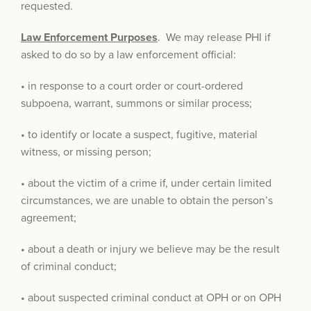
requested.
Law Enforcement Purposes
. We may release PHI if
asked to do so by a law enforcement official:
• in response to a court order or court-ordered
subpoena, warrant, summons or similar process;
• to identify or locate a suspect, fugitive, material
witness, or missing person;
• about the victim of a crime if, under certain limited
circumstances, we are unable to obtain the person’s
agreement;
• about a death or injury we believe may be the result
of criminal conduct;
• about suspected criminal conduct at OPH or on OPH