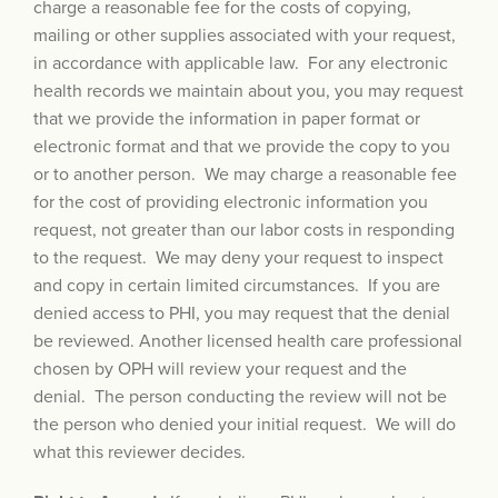
charge a reasonable fee for the costs of copying,
mailing or other supplies associated with your request,
in accordance with applicable law. For any electronic
health records we maintain about you, you may request
that we provide the information in paper format or
electronic format and that we provide the copy to you
or to another person. We may charge a reasonable fee
for the cost of providing electronic information you
request, not greater than our labor costs in responding
to the request. We may deny your request to inspect
and copy in certain limited circumstances. If you are
denied access to PHI, you may request that the denial
be reviewed. Another licensed health care professional
chosen by OPH will review your request and the
denial. The person conducting the review will not be
the person who denied your initial request. We will do
what this reviewer decides.