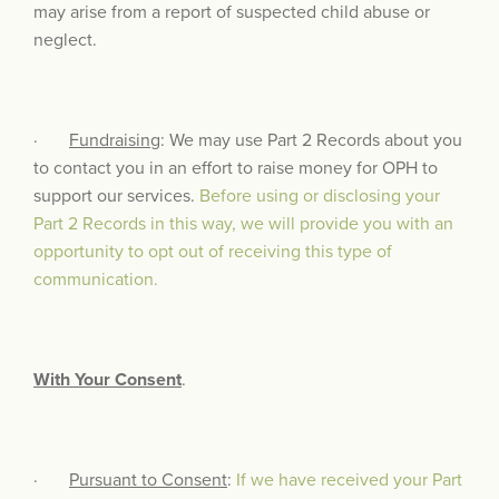
may arise from a report of suspected child abuse or
neglect.
·
Fundraising
: We may use Part 2 Records about you
to contact you in an effort to raise money for OPH to
support our services.
Before using or disclosing your
Part 2 Records in this way, we will provide you with an
opportunity to opt out of receiving this type of
communication.
With Your Consent
.
·
Pursuant to Consent
:
If we have received your Part