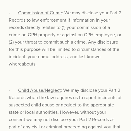
·
Commission of Crime
: We may disclose your Part 2
Records to law enforcement if information in your
records directly relates to (1) your commission of a
crime on OPH property or against an OPH employee, or
(2) your threat to commit such a crime. Any disclosure
for this purpose will be limited to circumstances of the
incident, your name, address, and last known
whereabouts.
·
Child Abuse/Neglect
: We may disclose your Part 2
Records when the law requires us to report incidents of
suspected child abuse or neglect to the appropriate
state or local authorities. However, without your
consent we may not disclose your Part 2 Records as
part of any civil or criminal proceeding against you that