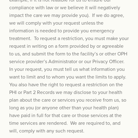
example, if it is not feasible for us to ensure our
compliance with law or we believe it will negatively
impact the care we may provide you). If we do agree,
we will comply with your request unless the
information is needed to provide you emergency
treatment. To request a restriction, you must make your
request in writing on a form provided by or agreeable
to us, and submit the form to the facility’s or other OPH
service provider’s Administrator or our Privacy Officer.
In your request, you must tell us what information you
want to limit and to whom you want the limits to apply.
You also have the right to request a restriction on the
PHI or Part 2 Records we may disclose to your health
plan about the care or services you receive from us, so
long as you (or anyone other than your health plan)
have paid in full for that care or those services at the
time services are rendered. We are required to, and
will, comply with any such request.