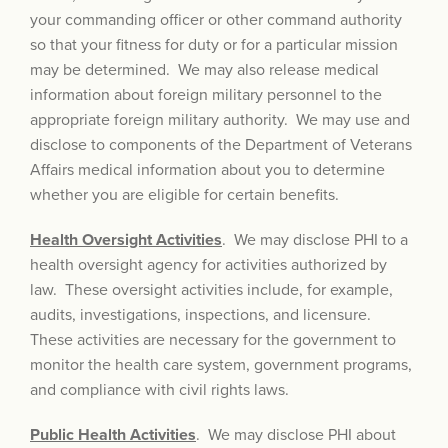
your commanding officer or other command authority
so that your fitness for duty or for a particular mission
may be determined. We may also release medical
information about foreign military personnel to the
appropriate foreign military authority. We may use and
disclose to components of the Department of Veterans
Affairs medical information about you to determine
whether you are eligible for certain benefits.
Health Oversight Activities
. We may disclose PHI to a
health oversight agency for activities authorized by
law. These oversight activities include, for example,
audits, investigations, inspections, and licensure.
These activities are necessary for the government to
monitor the health care system, government programs,
and complian
ce with civil rights laws.
Public Health Activities
. We may disclose PHI about