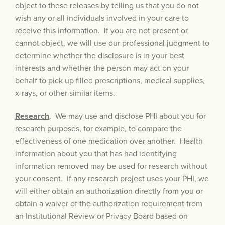
object to these releases by telling us that you do not
wish any or all individuals involved in your care to
receive this information. If you are not present or
cannot object, we will use our professional judgment to
determine whether the disclosure is in your best
interests and whether the person may act on your
behalf to pick up filled prescriptions, medical supplies,
x-rays, or other similar items.
Research
. We may use and disclose PHI about you for
research purposes, for example, to compare the
effectiveness of one medication over another. Health
information about you that has had identifying
information removed may be used for research without
your consent. If any research project uses your PHI, we
will either obtain an authorization directly from you or
obtain a waiver of the authorization requirement from
an Institutional Review or Privacy Board based on