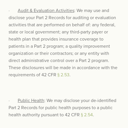
·
Audit & Evaluation Activities
: We may use and
disclose your Part 2 Records for auditing or evaluation
activities that are performed on behalf of: any federal,
state or local government; any third-party payer or
health plan that provides insurance coverage to
patients in a Part 2 program; a quality improvement
organization or their contractors; or any entity with
direct administrative control over a Part 2 program.
These disclosures will be made in accordance with the
requirements of 42 CFR
§ 2.53
.
·
Public Health
: We may disclose your de-identified
Part 2 Records for public health purposes to a public
health authority pursuant to 42 CFR
§ 2.54
.