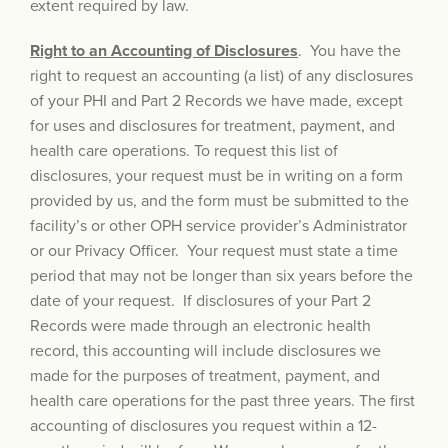
extent required by law.
Right to an Accounting of Disclosures
. You have the
right to request an accounting (a list) of any disclosures
of your PHI and Part 2 Records we have made, except
for uses and disclosures for treatment, payment, and
health care operations. To request this list of
disclosures, your request must be in writing on a form
provided by us, and the form must be submitted to the
facility’s or other OPH service provider’s Administrator
or our Privacy Officer. Your request must state a time
period that may not be longer than six years before the
date of your request. If disclosures of your Part 2
Records were made through an electronic health
record, this accounting will include disclosures we
made for the purposes of treatment, payment, and
health care operations for the past three years. The first
accounting of disclosures you request within a 12-