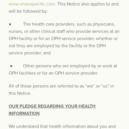
www.ohanapacific.com
. This Notice also applies to and
will be followed by:
● The health care providers, such as physicians,
nurses, or other clinical staff who provide services at an
OPH facility or for an OPH service provider, whether or
not they are employed by the facility or the OPH
service provider; and
● Other persons who are employed by or work at
OPH facilities or for an OPH service provider.
All of these persons are referred to as “we” or “us” in
this Notice.
OUR PLEDGE REGARDING YOUR HEALTH
INFORMATION
We understand that health information about you and