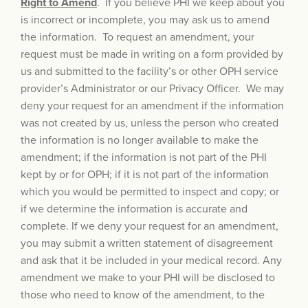
Right to Amend
. If you believe PHI we keep about you
is incorrect or incomplete, you may ask us to amend
the information. To request an amendment, your
request must be made in writing on a form provided by
us and submitted to the facility’s or other OPH service
provider’s Administrator or our Privacy Officer. We may
deny your request for an amendment if the information
was not created by us, unless the person who created
the information is no longer available to make the
amendment; if the information is not part of the PHI
kept by or for OPH; if it is not part of the information
which you would be permitted to inspect and copy; or
if we determine the information is accurate and
complete. If we deny your request for an amendment,
you may submit a written statement of disagreement
and ask that it be included in your medical record. Any
amendment we make to your PHI will be disclosed to
those who need to know of the amendment, to the