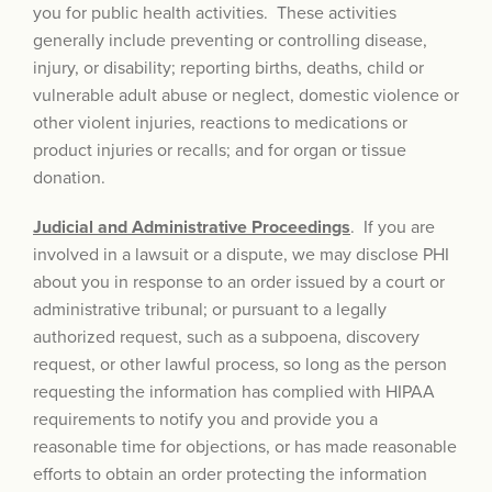
you for public health activities. These activities
generally include preventing or controlling disease,
injury, or disability; reporting births, deaths, child or
vulnerable adult abuse or neglect, domestic violence or
other violent injuries, reactions to medications or
product injuries or recalls; and for organ or tissue
donation.
Judicial and Administrative Proceedings
. If you are
involved in a lawsuit or a dispute, we may disclose PHI
about you in response to an order issued by a court or
administrative tribunal; or pursuant to a legally
authorized request, such as a subpoena, discovery
request, or other lawful process, so long as the person
requesting the information has complied with HIPAA
requirements to notify you and provide you a
reasonable time for objections, or has made reasonable
efforts to obtain an order protecting the information