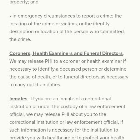
property; and
• in emergency circumstances to report a crime; the
location of the crime or victims; or the identity,
description or location of the person who committed
the crime.
Coroners, Health Examiners and Funeral Directors
.
We may release PHI to a coroner or health examiner if
necessary to identify a deceased person or determine
the cause of death, or to funeral directors as necessary
to carry out their duties.
Inmates
. If you are an inmate of a correctional
institution or under the custody of a law enforcement
official, we may release PHI about you to the
correctional institution or law enforcement official, if
such information is necessary for the institution to
provide you with healthcare or to protect your health