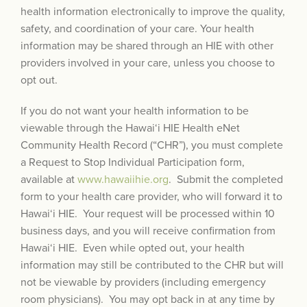
health information electronically to improve the quality,
safety, and coordination of your care. Your health
information may be shared through an HIE with other
providers involved in your care, unless you choose to
opt out.
If you do not want your health information to be
viewable through the Hawai‘i HIE Health eNet
Community Health Record (“CHR”), you must complete
a Request to Stop Individual Participation form,
available at
www.hawaiihie.org
. Submit the completed
form to your health care provider, who will forward it to
Hawai‘i HIE. Your request will be processed within 10
business days, and you will receive confirmation from
Hawai‘i HIE. Even while opted out, your health
information may still be contributed to the CHR but will
not be viewable by providers (including emergency
room physicians). You may opt back in at any time by