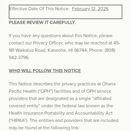
Effective Date Of This Notice:
February 12, 2026
PLEASE REVIEW IT CAREFULLY.
If you have any questions about this Notice, please
contact our Privacy Officer, who may be reached at 45-
181 Waikalua Road, Kaneohe, HI 96744, Phone: (808)
562-3796.
WHO WILL FOLLOW THIS NOTICE
This Notice describes the privacy practices at Ohana
Pacific Health (“OPH”) facilities and of OPH service
providers that are designated as a single “affiliated
covered entity” under the federal law known as the
Health Insurance Portability and Accountability Act
(“HIPAA”). The entities and providers that are included
may be found at the following link: