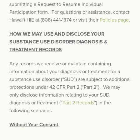
submitting a Request to Resume Individual
Participation form. For questions or assistance, contact
Hawai‘i HIE at (808) 441-1374 or visit their
Policies page
.
HOW WE MAY USE AND DISCLOSE YOUR
SUBSTANCE USE DISORDER DIAGNOSIS &
TREATMENT RECORDS
Any records we receive or maintain containing
information about your diagnosis or treatment for a
substance use disorder (“SUD”) are subject to additional
protections under 42 CFR Part 2 (“Part 2”). We may
only disclose information relating to your SUD
diagnosis or treatment (“
Part 2 Records
”) in the
following scenarios:
Without Your Consent
.