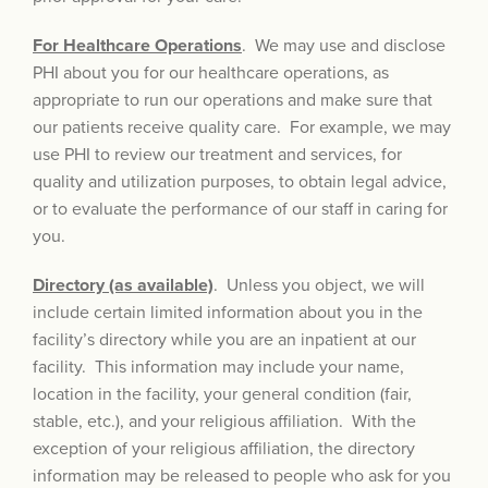
For Healthcare Operations
. We may use and disclose
PHI about you for our healthcare operations, as
appropriate to run our operations and make sure that
our patients receive quality care. For example, we may
use PHI to review our treatment and services, for
quality and utilization purposes, to obtain legal advice,
or to evaluate the performance of our staff in caring for
you.
Directory (as available)
. Unless you object, we will
include certain limited information about you in the
facility’s directory while you are an inpatient at our
facility. This information may include your name,
location in the facility, your general condition (fair,
stable, etc.), and your religious affiliation. With the
exception of your religious affiliation, the directory
information may be released to people who ask for you