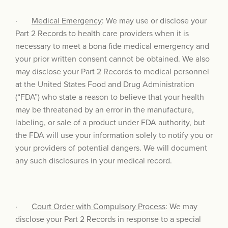
·
Medical Emergency
: We may use or disclose your
Part 2 Records to health care providers when it is
necessary to meet a bona fide medical emergency and
your prior written consent cannot be obtained. We also
may disclose your Part 2 Records to medical personnel
at the United States Food and Drug Administration
(“FDA”) who state a reason to believe that your health
may be threatened by an error in the manufacture,
labeling, or sale of a product under FDA authority, but
the FDA will use your information solely to notify you or
your providers of potential dangers. We will document
any such disclosures in your medical record.
·
Court Order with Compulsory Process
: We may
disclose your Part 2 Records in response to a special