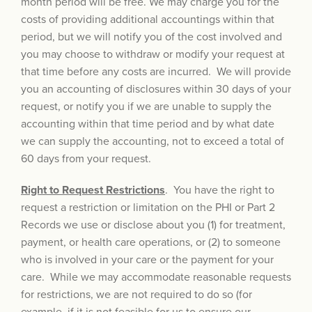
month period will be free. We may charge you for the
costs of providing additional accountings within that
period, but we will notify you of the cost involved and
you may choose to withdraw or modify your request at
that time before any costs are incurred. We will provide
you an accounting of disclosures within 30 days of your
request, or notify you if we are unable to supply the
accounting within that time period and by what date
we can supply the accounting, not to exceed a total of
60 days from your request.
Right to Request Restrictions
. You have the right to
request a restriction or limitation on the PHI or Part 2
Records we use or disclose about you (1) for treatment,
payment, or health care operations, or (2) to someone
who is involved in your care or the payment for your
care. While we may accommodate reasonable requests
for restrictions, we are not required to do so (for