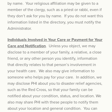
by name. Your religious affiliation may be given to a
member of the clergy, such as a priest or rabbi, even if
they don’t ask for you by name. If you do not want this
information listed in the directory, you must notify the
Administrator.
Individuals Involved in Your Care or Payment for Your
Care and Notification
. Unless you object, we may
disclose to a member of your family, a relative, a close
friend, or any other person you identify, information
that directly relates to that person’s involvement in
your health care. We also may give information to
someone who helps pay for your care. In addition, we
may disclose PHI about you to disaster relief agencies,
such as the Red Cross, so that your family can be
notified about your condition, status, and location. We
also may share PHI with these people to notify them
about your location and general condition. You can