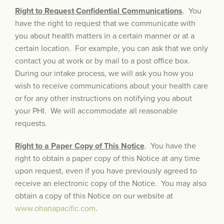
Right to Request Confidential Communications
. You
have the right to request that we communicate with
you about health matters in a certain manner or at a
certain location. For example, you can ask that we only
contact you at work or by mail to a post office box.
During our intake process, we will ask you how you
wish to receive communications about your health care
or for any other instructions on notifying you about
your PHI. We will accommodate all reasonable
requests.
Right to a Paper Copy of This Notice
. You have the
right to obtain a paper copy of this Notice at any time
upon request, even if you have previously agreed to
receive an electronic copy of the Notice. You may also
obtain a copy of this Notice on our website at
www.ohanapacific.com
.