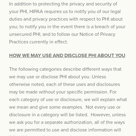
In addition to protecting the privacy and security of
your PHI, HIPAA requires us to notify you of our legal
duties and privacy practices with respect to PHI about
you; to notify you in the event there is a breach of your
unsecured PHI; and to follow our Notice of Privacy
Practices currently in effect.
HOW WE MAY USE AND DISCLOSE PHI ABOUT YOU
The following categories describe different ways that
we may use or disclose PHI about you. Unless
otherwise noted, each of these uses and disclosures
may be made without your specific permission. For
each category of use or disclosure, we will explain what
we mean and give some examples. Not every use or
disclosure in a category will be listed. However, unless
we ask you for a separate authorization, all of the ways
we are permitted to use and disclose information will