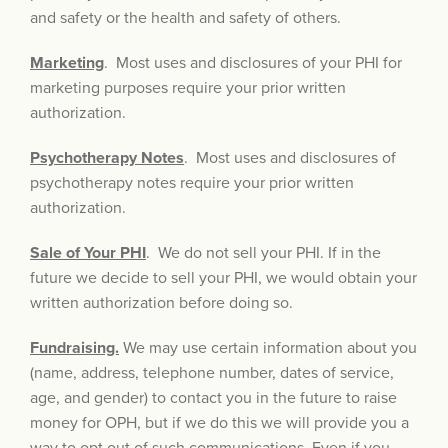
and safety or the health and safety of others.
Marketing
. Most uses and disclosures of your PHI for
marketing purposes require your prior written
authorization.
Psychotherapy Notes
. Most uses and disclosures of
psychotherapy notes require your prior written
authorization.
Sale of Your PHI
. We do not sell your PHI. If in the
future we decide to sell your PHI, we would obtain your
written authorization before doing so.
Fundraising.
We may use certain information about you
(name, address, telephone number, dates of service,
age, and gender) to contact you in the future to raise
money for OPH, but if we do this we will provide you a