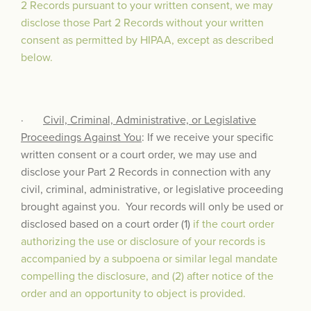
2 Records pursuant to your written consent, we may
disclose those Part 2 Records without your written
consent as permitted by HIPAA, except as described
below.
·
Civil, Criminal, Administrative, or Legislative
Proceedings Against You
: If we receive your specific
written consent or a court order, we may use and
disclose your Part 2 Records in connection with any
civil, criminal, administrative, or legislative proceeding
brought against you. Your records will only be used or
disclosed based on a court order (1)
if the court order
authorizing the use or disclosure of your records is
accompanied by a subpoena or similar legal mandate
compelling the disclosure, and (2) after notice of the
order and an opportunity to object is provided.