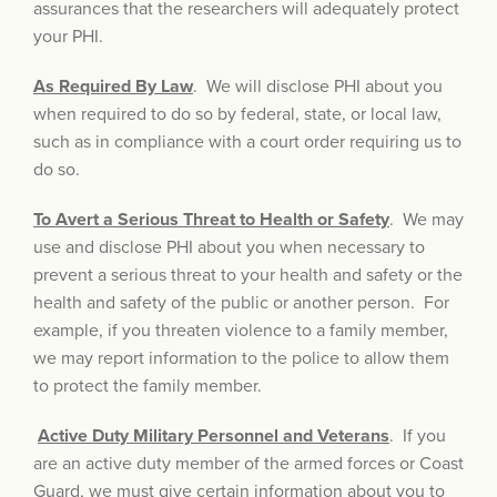
assurances that the researchers will adequately protect
your PHI.
As Required By Law
. We will disclose PHI about you
when required to do so by federal, state, or local law,
such as in compliance with a court order requiring us to
do so.
To Avert a Serious Threat to Health or Safety
. We may
use and disclose PHI about you when necessary to
prevent a serious threat to your health and safety or the
health and safety of the public or another person. For
example, if you threaten violence to a family member,
we may report information to the police to allow them
to protect the family member.
Active Duty Military Personnel and Veterans
. If you
are an active duty member of the armed forces or Coast
Guard, we must give certain information about you to