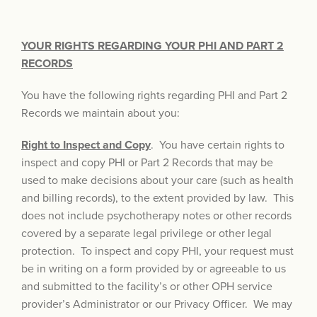
YOUR RIGHTS REGARDING YOUR PHI AND PART 2
RECORDS
You have the following rights regarding PHI and Part 2
Records we maintain about you:
Right to Inspect and Copy
. You have certain rights to
inspect and copy PHI or Part 2 Records that may be
used to make decisions about your care (such as health
and billing records), to the extent provided by law. This
does not include psychotherapy notes or other records
covered by a separate legal privilege or other legal
protection. To inspect and copy PHI, your request must
be in writing on a form provided by or agreeable to us
and submitted to the facility’s or other OPH service
provider’s Administrator or our Privacy Officer. We may