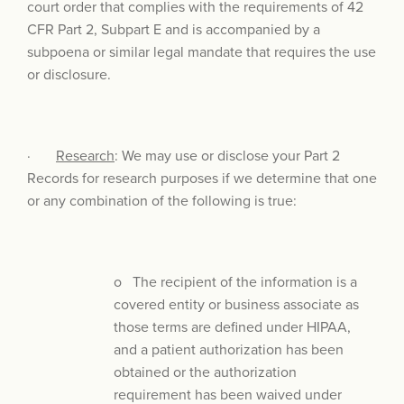
court order that complies with the requirements of 42
CFR Part 2, Subpart E and is accompanied by a
subpoena or similar legal mandate that requires the use
or disclosure.
·
Research
: We may use or disclose your Part 2
Records for research purposes if we determine that one
or any combination of the following is true:
o The recipient of the information is a
covered entity or business associate as
those terms are defined under HIPAA,
and a patient authorization has been
obtained or the authorization
requirement has been waived under