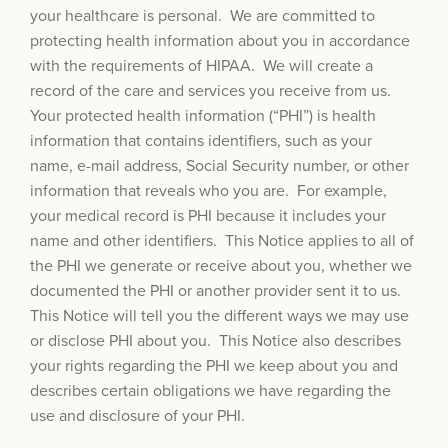
your healthcare is personal. We are committed to
protecting health information about you in accordance
with the requirements of HIPAA. We will create a
record of the care and services you receive from us.
Your protected health information (“PHI”) is health
information that contains identifiers, such as your
name, e-mail address, Social Security number, or other
information that reveals who you are. For example,
your medical record is PHI because it includes your
name and other identifiers. This Notice applies to all of
the PHI we generate or receive about you, whether we
documented the PHI or another provider sent it to us.
This Notice will tell you the different ways we may use
or disclose PHI about you. This Notice also describes
your rights regarding the PHI we keep about you and
describes certain obligations we have regarding the
use and disclosure of your PHI.