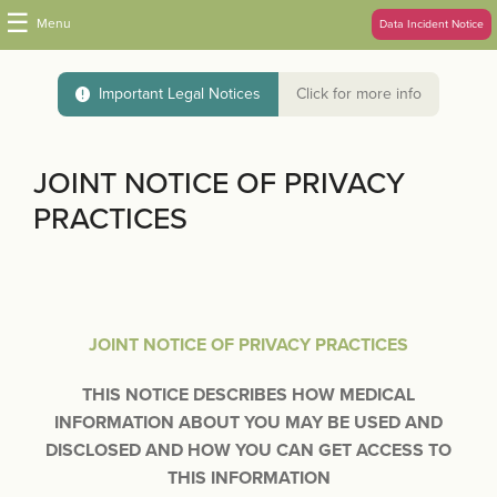
☰
Menu
Data Incident Notice
Important Legal Notices
Click for more info
JOINT NOTICE OF PRIVACY
PRACTICES
JOINT NOTICE OF PRIVACY PRACTICES
THIS NOTICE DESCRIBES HOW MEDICAL
INFORMATION ABOUT YOU MAY BE USED AND
DISCLOSED AND HOW YOU CAN GET ACCESS TO
THIS INFORMATION