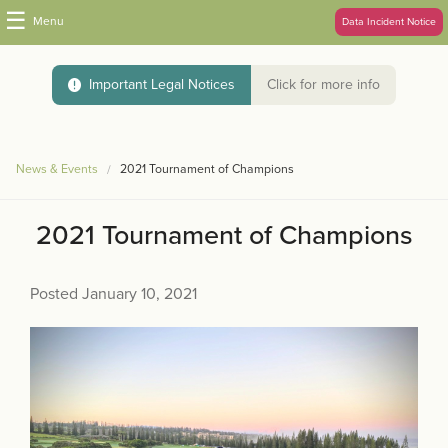
☰
Menu
Data Incident Notice
Important Legal Notices
Click for more info
News & Events
2021 Tournament of Champions
2021 Tournament of Champions
Posted January 10, 2021