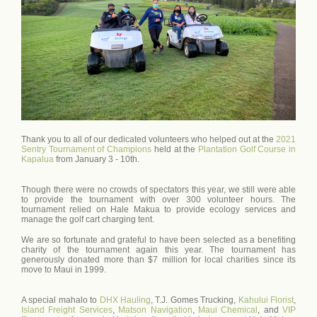
Thank you to all of our dedicated volunteers who helped out at the
2021
Sentry Tournament of Champions
held at the
Plantation Golf Course in
Kapalua
from January 3 - 10th.
Though there were no crowds of spectators this year, we still were able
to provide the tournament with over 300 volunteer hours. The
tournament relied on Hale Makua to provide ecology services and
manage the golf cart charging tent.
We are so fortunate and grateful to have been selected as a benefiting
charity of the tournament again this year. The tournament has
generously donated more than $7 million for local charities since its
move to Maui in 1999.
A special mahalo to
DHX Hauling
, T.J. Gomes Trucking,
Kahului Florist
,
Island Freight Services
,
Matson Navigation
,
Maui Chemical
, and
VIP