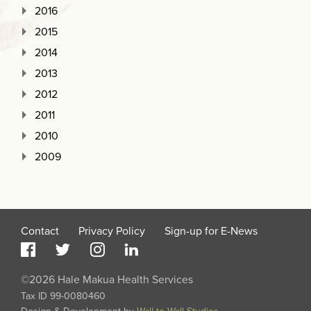
2016
2015
2014
2013
2012
2011
2010
2009
Contact
Privacy Policy
Sign-up for E-News
©2026 Hale Makua Health Services
Tax ID 99-0080460