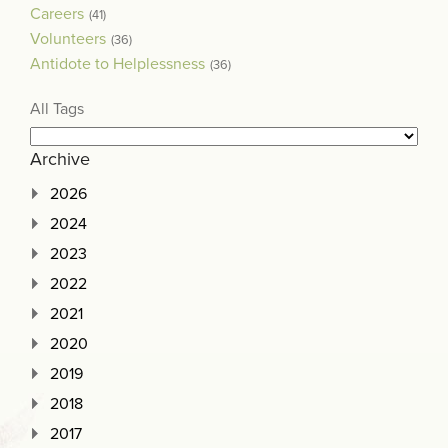
Careers
(41)
Volunteers
(36)
Antidote to Helplessness
(36)
All Tags
Archive
2026
2024
2023
2022
2021
2020
2019
2018
2017