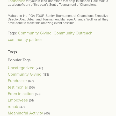
Foodservice
for your in-kind donations that help to support Hale Makua
as a beneficiary of this year’s Sentry Tournament of Champions.
Mahalo to the PGA TOUR Sentry Tournament of Champions Executive
Director Alex Urban and Tournament Manager Amanda Wolf for all they
have done to make this amazing event possible.
Tags:
Community Giving
,
Community Outreach
,
community partner
Tags
Popular Tags
Uncategorized
(248)
Community Giving
(133)
Fundraiser
(67)
testimonial
(65)
Eden in action
(63)
Employees
(61)
rehab
(47)
Meaningful Activity
(46)