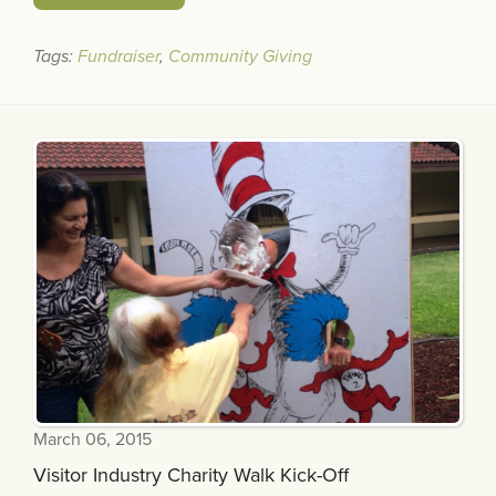
Tags:
Fundraiser
,
Community Giving
March 06, 2015
Visitor Industry Charity Walk Kick-Off