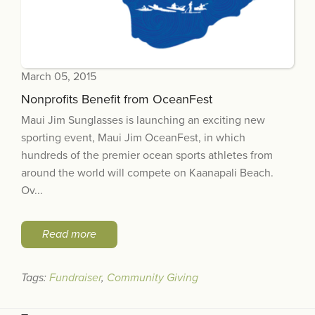
March 05, 2015
Nonprofits Benefit from OceanFest
Maui Jim Sunglasses is launching an exciting new
sporting event, Maui Jim OceanFest, in which
hundreds of the premier ocean sports athletes from
around the world will compete on Kaanapali Beach.
Ov...
Read more
Tags:
Fundraiser
,
Community Giving