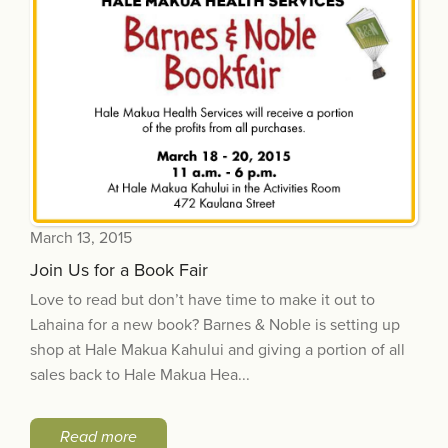
March 13, 2015
Join Us for a Book Fair
Love to read but don’t have time to make it out to
Lahaina for a new book? Barnes & Noble is setting up
shop at Hale Makua Kahului and giving a portion of all
sales back to Hale Makua Hea...
Read more