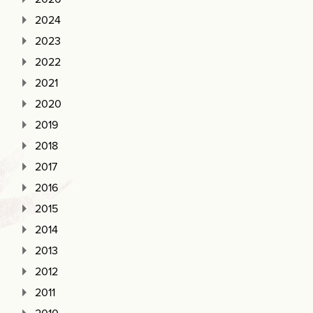
2024
2023
2022
2021
2020
2019
2018
2017
2016
2015
2014
2013
2012
2011