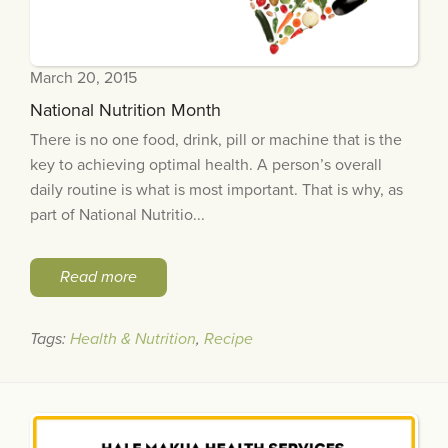
March 20, 2015
National Nutrition Month
There is no one food, drink, pill or machine that is the
key to achieving optimal health. A person’s overall
daily routine is what is most important. That is why, as
part of National Nutritio...
Read more
Tags:
Health & Nutrition
,
Recipe