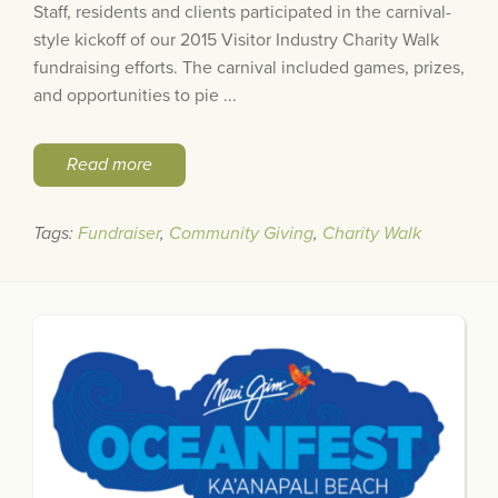
Staff, residents and clients participated in the carnival-
style kickoff of our 2015 Visitor Industry Charity Walk
fundraising efforts. The carnival included games, prizes,
and opportunities to pie ...
Read more
Tags:
Fundraiser
,
Community Giving
,
Charity Walk