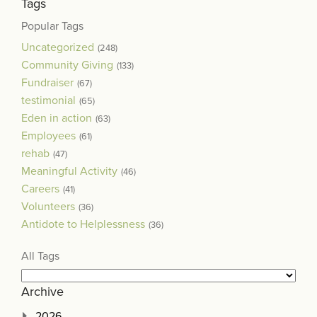
Tags
Popular Tags
Uncategorized
(248)
Community Giving
(133)
Fundraiser
(67)
testimonial
(65)
Eden in action
(63)
Employees
(61)
rehab
(47)
Meaningful Activity
(46)
Careers
(41)
Volunteers
(36)
Antidote to Helplessness
(36)
All Tags
Archive
2026