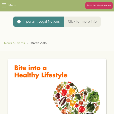
☰
Menu
Data Incident Notice
Important Legal Notices
Click for more info
News & Events
March 2015