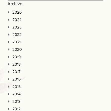
Archive
2026
2024
2023
2022
2021
2020
2019
2018
2017
2016
2015
2014
2013
2012