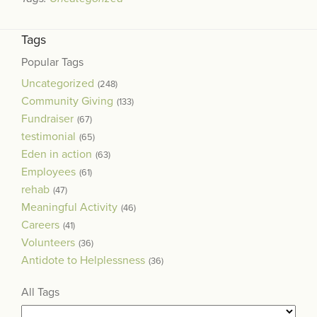
Tags
Popular Tags
Uncategorized
(248)
Community Giving
(133)
Fundraiser
(67)
testimonial
(65)
Eden in action
(63)
Employees
(61)
rehab
(47)
Meaningful Activity
(46)
Careers
(41)
Volunteers
(36)
Antidote to Helplessness
(36)
All Tags