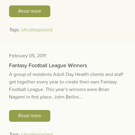
Read more
Tags:
Uncategorized
February 05, 2011
Fantasy Football League Winners
A group of residents Adult Day Health clients and staff
get together every year to create their own Fantasy
Football League. This year’s winners were Brian
Nagami in first place, John Bellini...
Read more
Tags:
Uncategorized