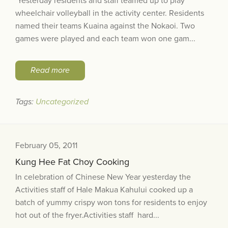
Yesterday residents and staff teamed up to play
wheelchair volleyball in the activity center. Residents
named their teams Kuaina against the Nokaoi. Two
games were played and each team won one gam...
Read more
Tags:
Uncategorized
February 05, 2011
Kung Hee Fat Choy Cooking
In celebration of Chinese New Year yesterday the
Activities staff of Hale Makua Kahului cooked up a
batch of yummy crispy won tons for residents to enjoy
hot out of the fryer.Activities staff hard...