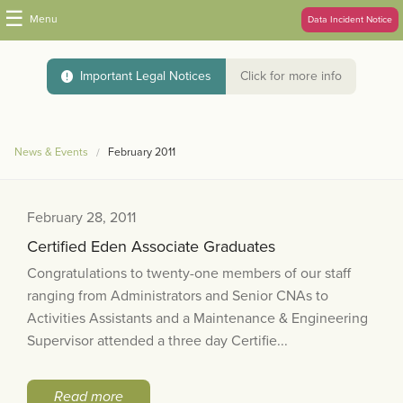
☰
Menu
Data Incident Notice
Important Legal Notices
Click for more info
News & Events
February 2011
February 28, 2011
Certified Eden Associate Graduates
Congratulations to twenty-one members of our staff
ranging from Administrators and Senior CNAs to
Activities Assistants and a Maintenance & Engineering
Supervisor attended a three day Certifie...
Read more