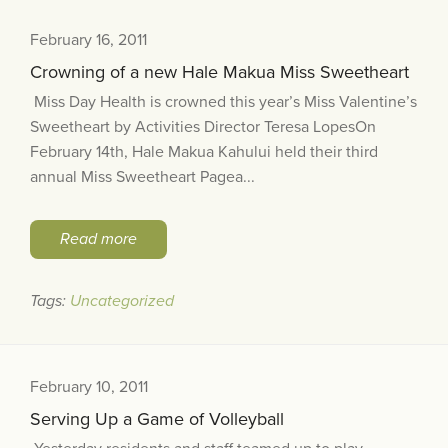
February 16, 2011
Crowning of a new Hale Makua Miss Sweetheart
Miss Day Health is crowned this year’s Miss Valentine’s
Sweetheart by Activities Director Teresa LopesOn
February 14th, Hale Makua Kahului held their third
annual Miss Sweetheart Pagea...
Read more
Tags:
Uncategorized
February 10, 2011
Serving Up a Game of Volleyball