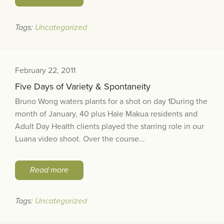
Tags:
Uncategorized
February 22, 2011
Five Days of Variety & Spontaneity
Bruno Wong waters plants for a shot on day 1During the
month of January, 40 plus Hale Makua residents and
Adult Day Health clients played the starring role in our
Luana video shoot. Over the course...
Read more
Tags:
Uncategorized