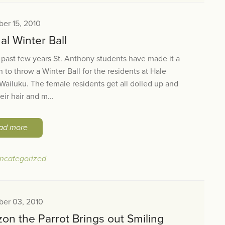
er 15, 2010
l Winter Ball
 past few years St. Anthony students have made it a
on to throw a Winter Ball for the residents at Hale
ailuku. The female residents get all dolled up and
eir hair and m...
ad more
ncategorized
er 03, 2010
on the Parrot Brings out Smiling