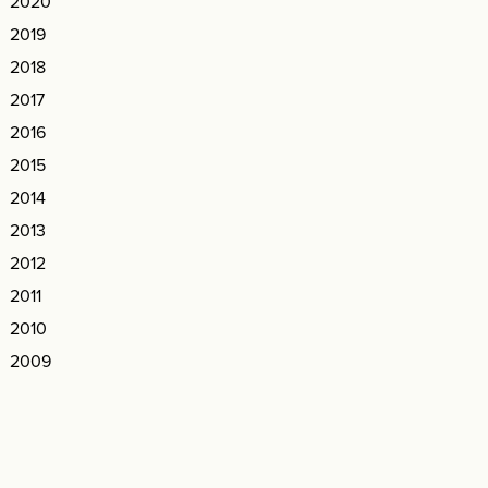
2020
2019
2018
2017
2016
2015
2014
2013
2012
2011
2010
2009