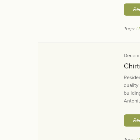
Re
Tags:
U
Decemb
Chirt
Reside
quality
buildin
Antoniu
Re
Tags:
U