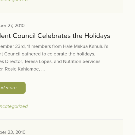
er 27, 2010
dent Council Celebrates the Holidays
ember 23rd, 11 members from Hale Makua Kahului’s
t Council gathered to celebrate the holidays.
ies Director, Teresa Lopes, and Nutrition Services
, Rosie Kahiamoe, ...
ad more
ncategorized
er 23, 2010