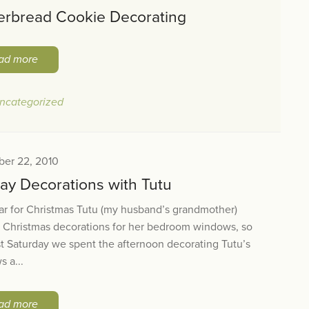
erbread Cookie Decorating
ad more
ncategorized
er 22, 2010
day Decorations with Tutu
ar for Christmas Tutu (my husband’s grandmother)
 Christmas decorations for her bedroom windows, so
st Saturday we spent the afternoon decorating Tutu’s
 a...
ad more