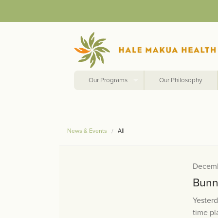
Our Programs
Our Philosophy
News & Events
All
Decemb
Bunn
Yester
time pl