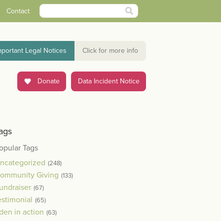
Contact
mportant Legal Notices
Click for more info
Donate
Data Incident Notice
ags
opular Tags
ncategorized
(248)
ommunity Giving
(133)
undraiser
(67)
estimonial
(65)
den in action
(63)