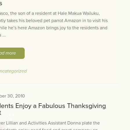
s
sco, the son of a resident at Hale Makua Wailuku,
tly takes his beloved pet parrot Amazon in to visit his
ile he’s here Amazon brings joy to the residents and
 ...
ad more
ncategorized
er 30, 2010
dents Enjoy a Fabulous Thanksgiving
t
er Lillian and Activities Assistant Donna plate the