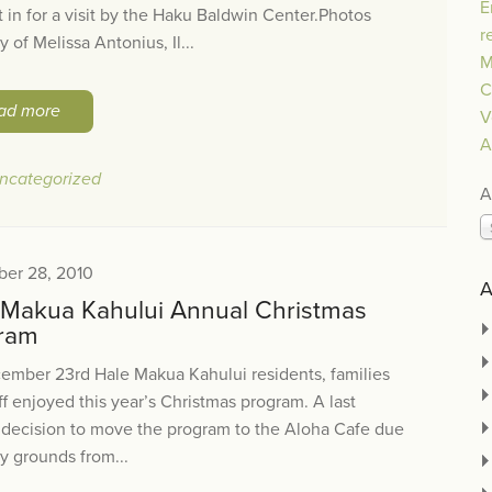
E
 in for a visit by the Haku Baldwin Center.Photos
r
y of Melissa Antonius, Il...
M
C
ad more
V
A
ncategorized
A
er 28, 2010
A
 Makua Kahului Annual Christmas
ram
ember 23rd Hale Makua Kahului residents, families
ff enjoyed this year’s Christmas program. A last
 decision to move the program to the Aloha Cafe due
y grounds from...