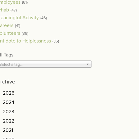
mployees
(61)
ehab
(47)
eaningful Activity
(46)
areers
(41)
olunteers
(36)
ntidote to Helplessness
(36)
ll Tags
Select a tag...
rchive
2026
2024
2023
2022
2021