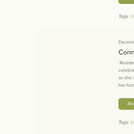
Tags:
U
Decemb
Conn
Residen
celebra
as she 
her hon
Re
Tags:
U