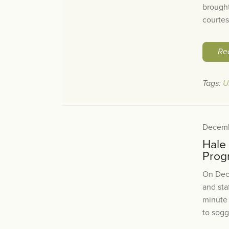
brought
courtes
Re
Tags:
U
Decemb
Hale
Prog
On Dec
and sta
minute
to sogg