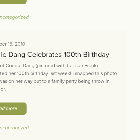
ncategorized
er 15, 2010
ie Dang Celebrates 100th Birthday
t Connie Dang (pictured with her son Frank)
ted her 100th birthday last week! I snapped this photo
was on her way out to a family party being throw in
or.
ad more
ncategorized