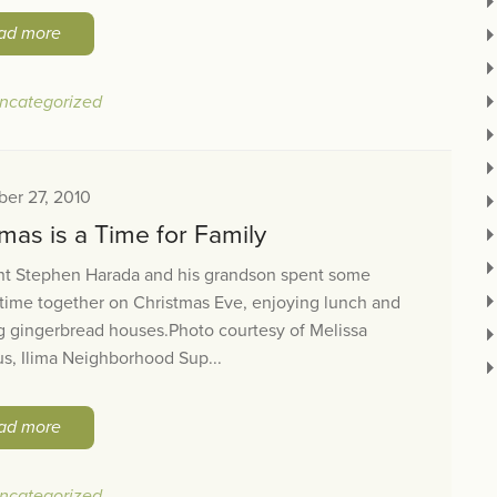
ad more
ncategorized
er 27, 2010
mas is a Time for Family
nt Stephen Harada and his grandson spent some
 time together on Christmas Eve, enjoying lunch and
g gingerbread houses.Photo courtesy of Melissa
s, Ilima Neighborhood Sup...
ad more
ncategorized