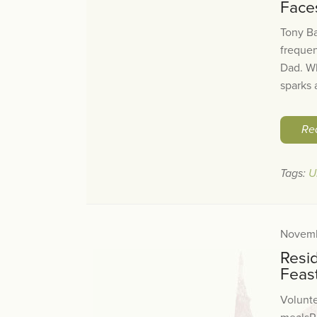
Face
Tony Ba
frequen
Dad. Wh
sparks a
Re
Tags:
U
Novemb
Resi
Feas
Volunte