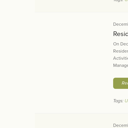
Decemb
Resi
On Dec
Residen
Activit
Manager
Re
Tags:
U
Decemb