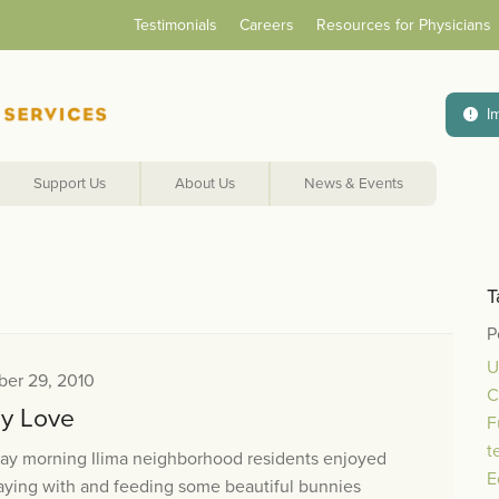
Testimonials
Careers
Resources for Physicians
I
Support Us
About Us
News & Events
T
P
U
er 29, 2010
C
y Love
F
t
day morning Ilima neighborhood residents enjoyed
E
aying with and feeding some beautiful bunnies