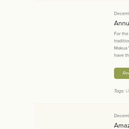
Decemb
Annua
For the
traditi
Makua W
have th
Re
Tags:
U
Decemb
Amaz