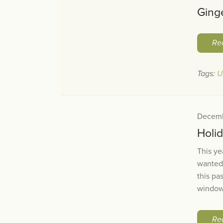
Ging
Re
Tags:
U
Decemb
Holi
This ye
wanted
this pa
windows
Re