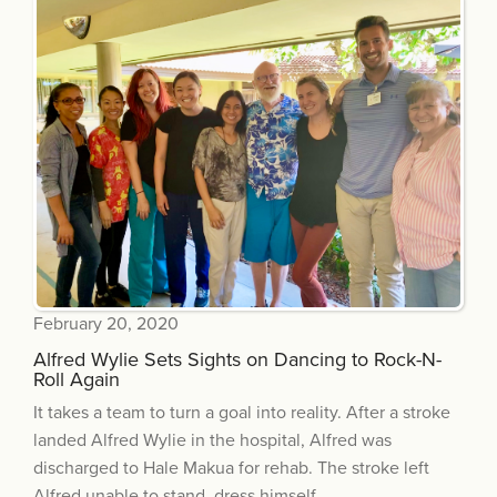
February 20, 2020
Alfred Wylie Sets Sights on Dancing to Rock-N-
Roll Again
It takes a team to turn a goal into reality. After a stroke
landed Alfred Wylie in the hospital, Alfred was
discharged to Hale Makua for rehab. The stroke left
Alfred unable to stand, dress himself...