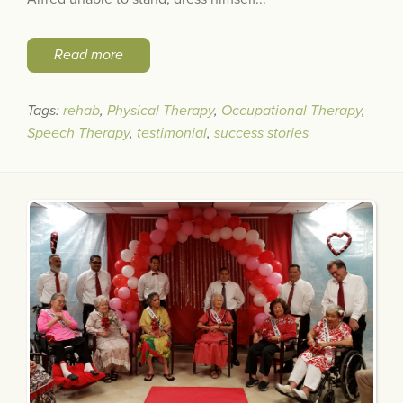
Read more
Tags:
rehab
,
Physical Therapy
,
Occupational Therapy
,
Speech Therapy
,
testimonial
,
success stories