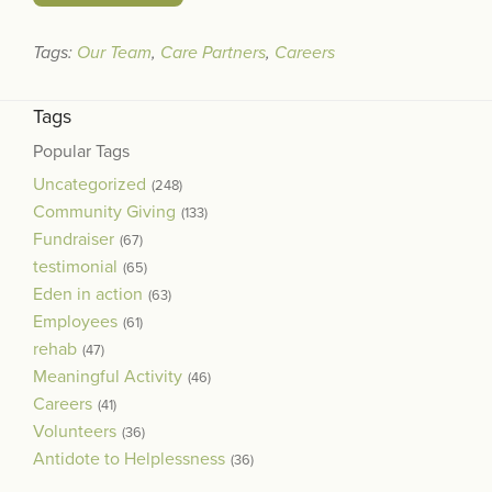
Tags:
Our Team
,
Care Partners
,
Careers
Tags
Popular Tags
Uncategorized
(248)
Community Giving
(133)
Fundraiser
(67)
testimonial
(65)
Eden in action
(63)
Employees
(61)
rehab
(47)
Meaningful Activity
(46)
Careers
(41)
Volunteers
(36)
Antidote to Helplessness
(36)