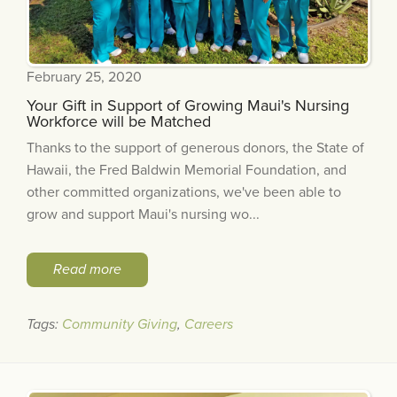
February 25, 2020
Your Gift in Support of Growing Maui's Nursing
Workforce will be Matched
Thanks to the support of generous donors, the State of
Hawaii, the Fred Baldwin Memorial Foundation, and
other committed organizations, we've been able to
grow and support Maui's nursing wo...
Read more
Tags:
Community Giving
,
Careers