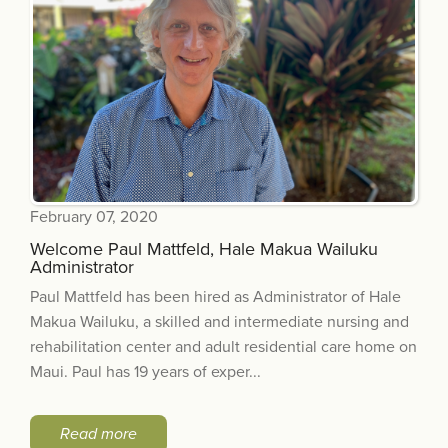
February 07, 2020
Welcome Paul Mattfeld, Hale Makua Wailuku
Administrator
Paul Mattfeld has been hired as Administrator of Hale
Makua Wailuku, a skilled and intermediate nursing and
rehabilitation center and adult residential care home on
Maui. Paul has 19 years of exper...
Read more