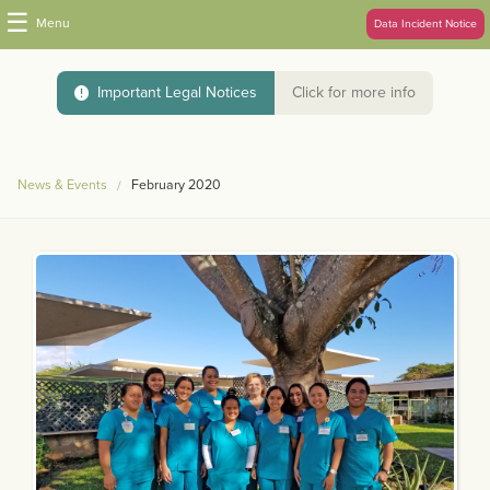
☰
Menu
Data Incident Notice
Important Legal Notices
Click for more info
News & Events
February 2020