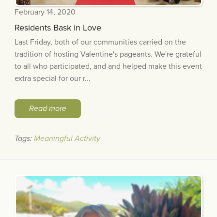
February 14, 2020
Residents Bask in Love
Last Friday, both of our communities carried on the
tradition of hosting Valentine's pageants. We're grateful
to all who participated, and and helped make this event
extra special for our r...
Read more
Tags:
Meaningful Activity