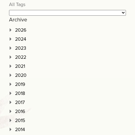
All Tags
Archive
2026
2024
2023
2022
2021
2020
2019
2018
2017
2016
2015
2014