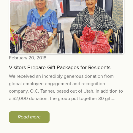
February 20, 2018
Visitors Prepare Gift Packages for Residents
We received an incredibly generous donation from
global employee engagement and recognition
company, O.C. Tanner, based out of Utah. In addition to
a $2,000 donation, the group put together 30 gift...
Read more