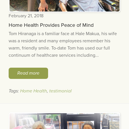
February 21, 2018
Home Health Provides Peace of Mind
Tom Hiranaga is a familiar face at Hale Makua, his wife
was a resident and many employees remember his
warm, friendly smile. To-date Tom has used our full
continuum of healthcare services including...
Read more
Tags:
Home Health
,
testimonial