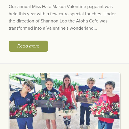
Our annual Miss Hale Makua Valentine pageant was
held this year with a few extra special touches. Under
the direction of Shannon Loo the Aloha Cafe was
transformed into a Valentine's wonderland...
Read more