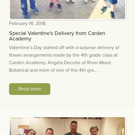
February 14, 2018
Special Valentine's Delivery from Carden
Academy
Valentine’s Day started off with a surprise delivery of
flower arrangements made by the 4th grade class at
Carden Academy. Angela Decoite of River Moon
Botanical and mom of one of the 4th gra...
Read more