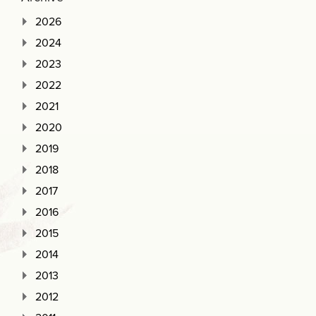
2026
2024
2023
2022
2021
2020
2019
2018
2017
2016
2015
2014
2013
2012