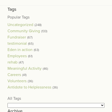
Tags
Popular Tags
Uncategorized
(248)
Community Giving
(133)
Fundraiser
(67)
testimonial
(65)
Eden in action
(63)
Employees
(61)
rehab
(47)
Meaningful Activity
(46)
Careers
(41)
Volunteers
(36)
Antidote to Helplessness
(36)
All Tags
Archive