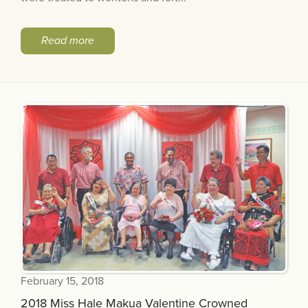
Read more
February 15, 2018
2018 Miss Hale Makua Valentine Crowned