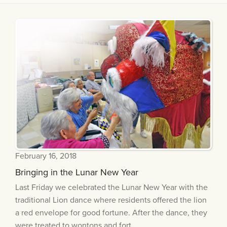
February 16, 2018
Bringing in the Lunar New Year
Last Friday we celebrated the Lunar New Year with the
traditional Lion dance where residents offered the lion
a red envelope for good fortune. After the dance, they
were treated to wontons and fort...