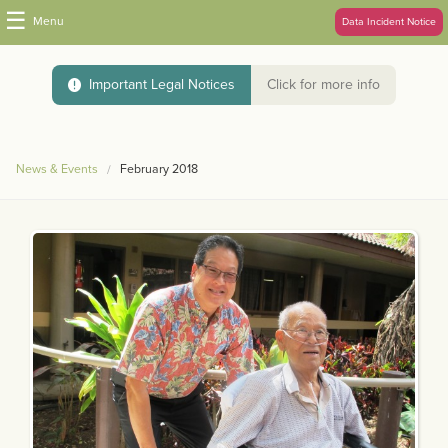
☰
Menu
Data Incident Notice
Important Legal Notices
Click for more info
News & Events
February 2018