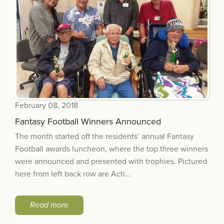
February 08, 2018
Fantasy Football Winners Announced
The month started off the residents’ annual Fantasy
Football awards luncheon, where the top three winners
were announced and presented with trophies. Pictured
here from left back row are Acti...
Read more