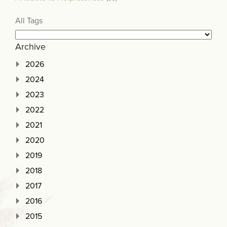
All Tags
Archive
2026
2024
2023
2022
2021
2020
2019
2018
2017
2016
2015