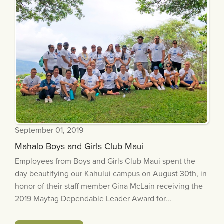
September 01, 2019
Mahalo Boys and Girls Club Maui
Employees from Boys and Girls Club Maui spent the
day beautifying our Kahului campus on August 30th, in
honor of their staff member Gina McLain receiving the
2019 Maytag Dependable Leader Award for...