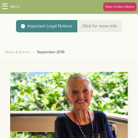
☰
Menu
Data Incident Notice
Important Legal Notices
Click for more info
News & Events
September 2019