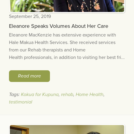
September 25, 2019
Eleanore Speaks Volumes About Her Care
Eleanore MacKenzie has extensive experience with
Hale Makua Health Services. She received services
from our Rehab therapists and Home
Health professionals, in addition to visiting her best fri...
Read more
Tags:
Kokua for Kupuna
,
rehab
,
Home Health
,
testimonial