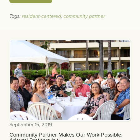
Tags:
resident-centered
,
community partner
September 15, 2019
Community Partner Makes Our Work Possible: