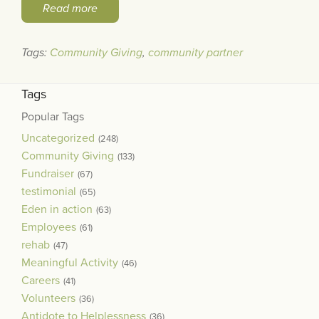
Read more
Tags:
Community Giving
,
community partner
Tags
Popular Tags
Uncategorized
(248)
Community Giving
(133)
Fundraiser
(67)
testimonial
(65)
Eden in action
(63)
Employees
(61)
rehab
(47)
Meaningful Activity
(46)
Careers
(41)
Volunteers
(36)
Antidote to Helplessness
(36)