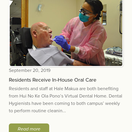
September 20, 2019
Residents Receive In-House Oral Care
Residents and staff at Hale Makua are both benefiting
from Hui No Ke Ola Pono’s Virtual Dental Home. Dental
Hygienists have been coming to both campus’ weekly
to perform routine cleanin...
Read more