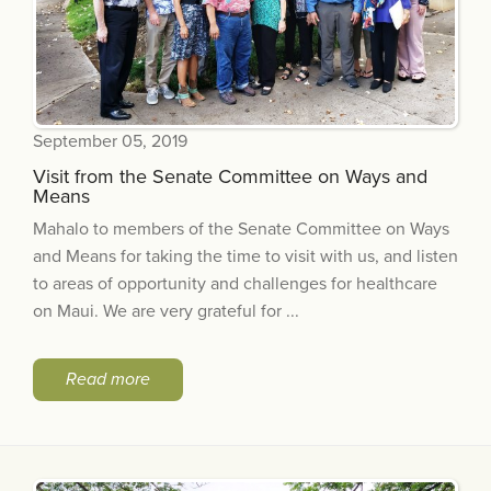
September 05, 2019
Visit from the Senate Committee on Ways and
Means
Mahalo to members of the Senate Committee on Ways
and Means for taking the time to visit with us, and listen
to areas of opportunity and challenges for healthcare
on Maui. We are very grateful for ...
Read more