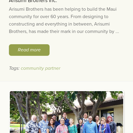
Arisumi Brothers Inc.
Arisumi Brothers has been helping to build the Maui
community for over 60 years. From designing to
constructing and everything in between, Arisumi
Brothers, has made their mark in our community by ...
Read more
Tags:
community partner