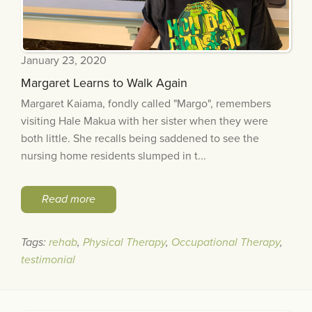
January 23, 2020
Margaret Learns to Walk Again
Margaret Kaiama, fondly called "Margo", remembers
visiting Hale Makua with her sister when they were
both little. She recalls being saddened to see the
nursing home residents slumped in t...
Read more
Tags:
rehab
,
Physical Therapy
,
Occupational Therapy
,
testimonial