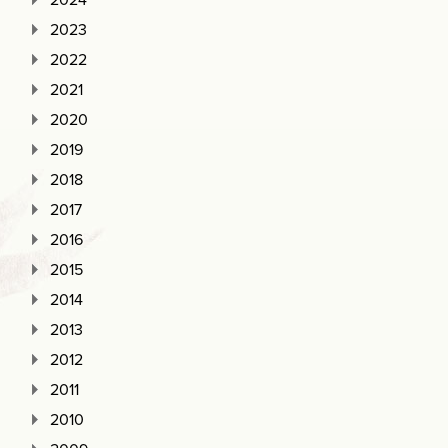
2023
2022
2021
2020
2019
2018
2017
2016
2015
2014
2013
2012
2011
2010