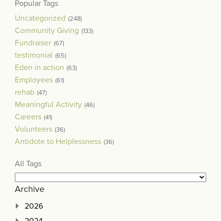
Popular Tags
Uncategorized
(248)
Community Giving
(133)
Fundraiser
(67)
testimonial
(65)
Eden in action
(63)
Employees
(61)
rehab
(47)
Meaningful Activity
(46)
Careers
(41)
Volunteers
(36)
Antidote to Helplessness
(36)
All Tags
Archive
2026
2024