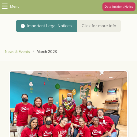
☰
Menu
Data Incident Notice
Important Legal Notices
Click for more info
News & Events
March 2023