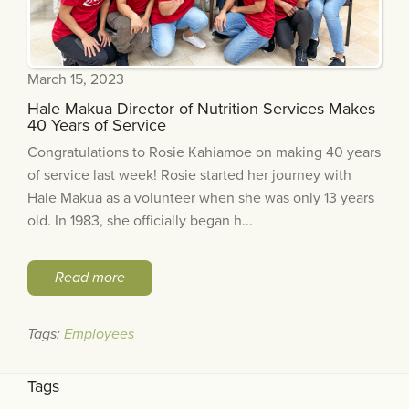
March 15, 2023
Hale Makua Director of Nutrition Services Makes
40 Years of Service
Congratulations to Rosie Kahiamoe on making 40 years
of service last week! Rosie started her journey with
Hale Makua as a volunteer when she was only 13 years
old. In 1983, she officially began h...
Read more
Tags:
Employees
Tags