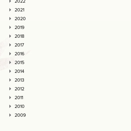
2022
2021
2020
2019
2018
2017
2016
2015
2014
2013
2012
2011
2010
2009