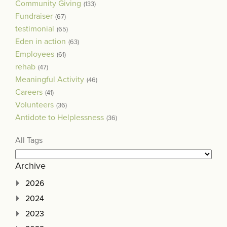
Community Giving
(133)
Fundraiser
(67)
testimonial
(65)
Eden in action
(63)
Employees
(61)
rehab
(47)
Meaningful Activity
(46)
Careers
(41)
Volunteers
(36)
Antidote to Helplessness
(36)
All Tags
Archive
2026
2024
2023