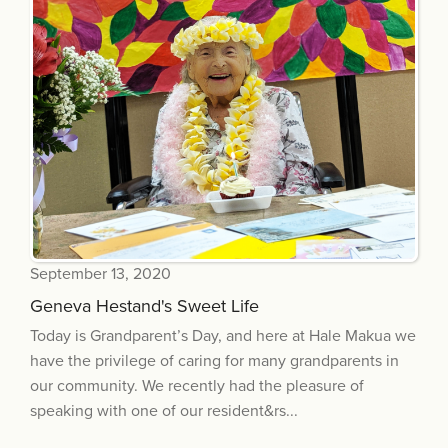
September 13, 2020
Geneva Hestand's Sweet Life
Today is Grandparent’s Day, and here at Hale Makua we
have the privilege of caring for many grandparents in
our community. We recently had the pleasure of
speaking with one of our resident&rs...