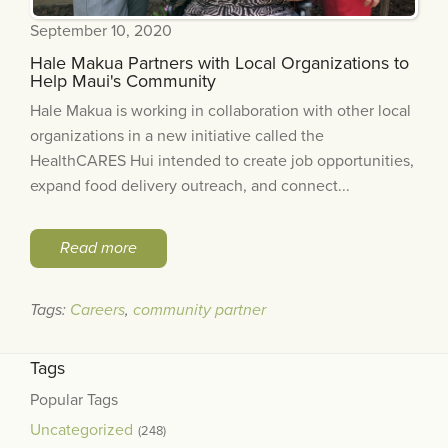
September 10, 2020
Hale Makua Partners with Local Organizations to
Help Maui's Community
Hale Makua is working in collaboration with other local
organizations in a new initiative called the
HealthCARES Hui intended to create job opportunities,
expand food delivery outreach, and connect...
Read more
Tags:
Careers
,
community partner
Tags
Popular Tags
Uncategorized
(248)