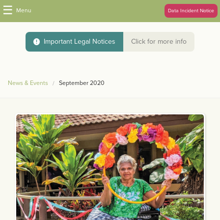
☰
Menu
Data Incident Notice
Important Legal Notices
Click for more info
News & Events
September 2020