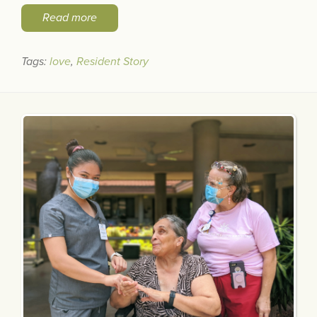
Read more
Tags:
love
,
Resident Story