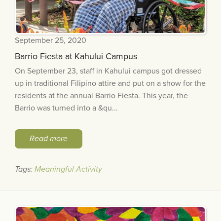
September 25, 2020
Barrio Fiesta at Kahului Campus
On September 23, staff in Kahului campus got dressed
up in traditional Filipino attire and put on a show for the
residents at the annual Barrio Fiesta. This year, the
Barrio was turned into a &qu...
Read more
Tags:
Meaningful Activity