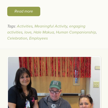
Read more
Tags:
Activities
,
Meaningful Activity
,
engaging
activities
,
love
,
Hale Makua
,
Human Companionship
,
Celebration
,
Employees