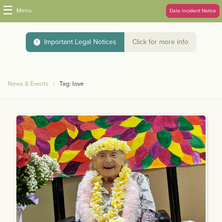
☰
Menu
Data Incident Notice
Important Legal Notices
Click for more info
News & Events
Tag: love