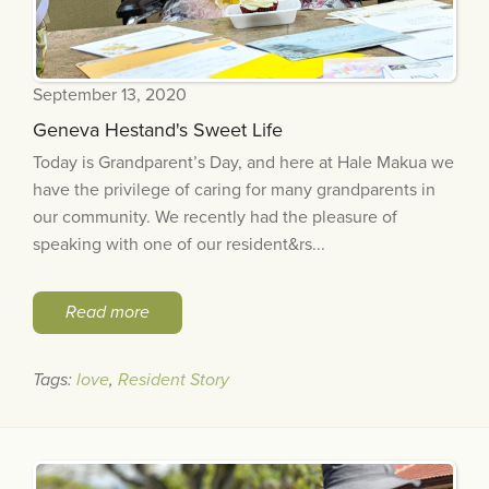
September 13, 2020
Geneva Hestand's Sweet Life
Today is Grandparent’s Day, and here at Hale Makua we
have the privilege of caring for many grandparents in
our community. We recently had the pleasure of
speaking with one of our resident&rs...
Read more
Tags:
love
,
Resident Story