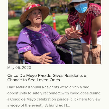
May 05, 2020
Cinco De Mayo Parade Gives Residents a
Chance to See Loved Ones
Hale Makua Kahului Residents were given a rare
opportunity to safely reconnect with loved ones during
a Cinco de Mayo celebration parade (click here to view
a video of the event). A hundred H...