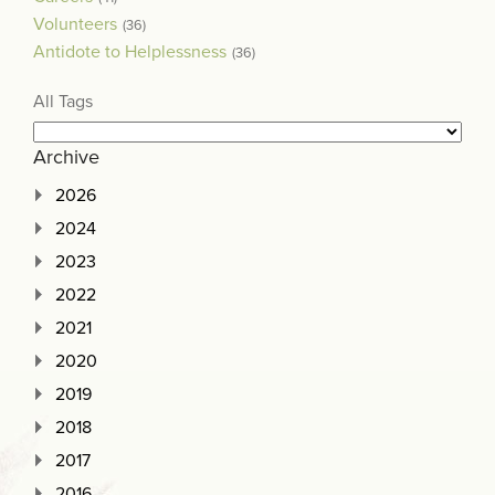
Volunteers
(36)
Antidote to Helplessness
(36)
All Tags
Archive
2026
2024
2023
2022
2021
2020
2019
2018
2017
2016