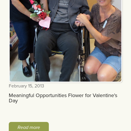
February 15, 2013
Meaningful Opportunities Flower for Valentine's
Day
Read more