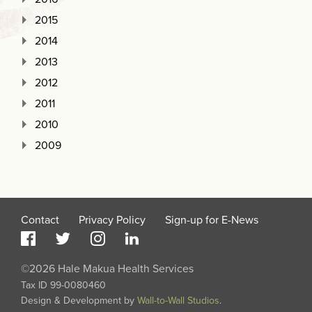
2015
2014
2013
2012
2011
2010
2009
Contact
Privacy Policy
Sign-up for E-News
©2026 Hale Makua Health Services
Tax ID 99-0080460
Design & Development by
Wall-to-Wall Studios
.