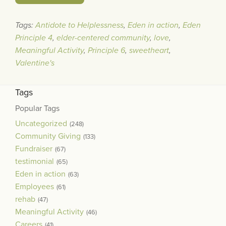
Tags:
Antidote to Helplessness
,
Eden in action
,
Eden
Principle 4
,
elder-centered community
,
love
,
Meaningful Activity
,
Principle 6
,
sweetheart
,
Valentine's
Tags
Popular Tags
Uncategorized
(248)
Community Giving
(133)
Fundraiser
(67)
testimonial
(65)
Eden in action
(63)
Employees
(61)
rehab
(47)
Meaningful Activity
(46)
Careers
(41)