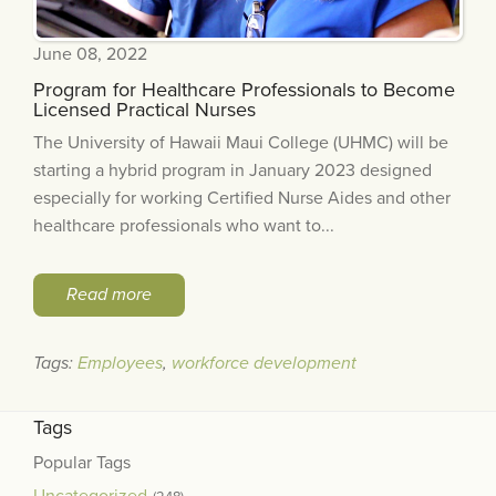
June 08, 2022
Program for Healthcare Professionals to Become
Licensed Practical Nurses
The University of Hawaii Maui College (UHMC) will be
starting a hybrid program in January 2023 designed
especially for working Certified Nurse Aides and other
healthcare professionals who want to...
Read more
Tags:
Employees
,
workforce development
Tags
Popular Tags
Uncategorized