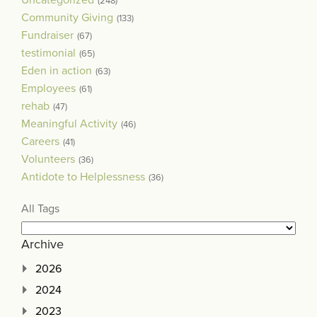
(248)
Community Giving
(133)
Fundraiser
(67)
testimonial
(65)
Eden in action
(63)
Employees
(61)
rehab
(47)
Meaningful Activity
(46)
Careers
(41)
Volunteers
(36)
Antidote to Helplessness
(36)
All Tags
Archive
2026
2024
2023