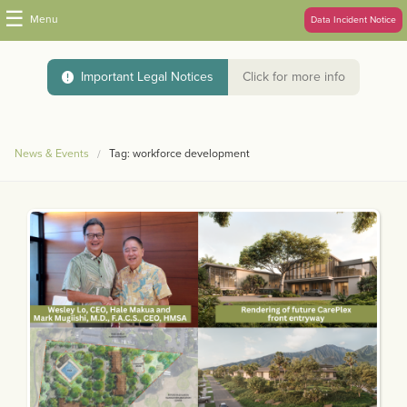
☰
Menu
Data Incident Notice
Important Legal Notices
Click for more info
News & Events
Tag: workforce development