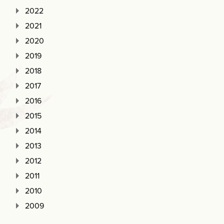
2022
2021
2020
2019
2018
2017
2016
2015
2014
2013
2012
2011
2010
2009