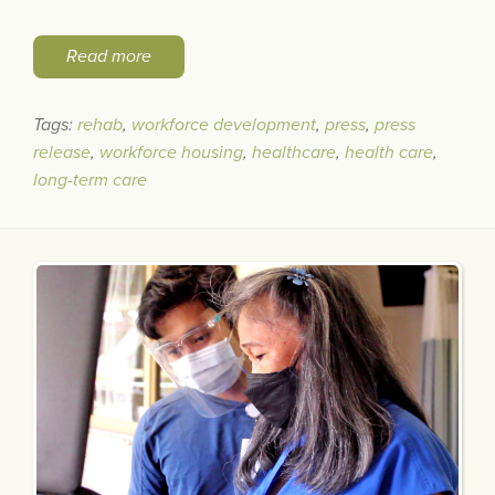
Read more
Tags:
rehab
,
workforce development
,
press
,
press
release
,
workforce housing
,
healthcare
,
health care
,
long-term care