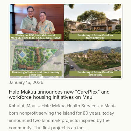
January 15, 2026
Hale Makua announces new “CarePlex” and
workforce housing initiatives on Maui
Kahului, Maui – Hale Makua Health Services, a Maui-
born nonprofit serving the island for 80 years, today
announced two landmark projects inspired by the
community. The first project is an inn...