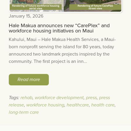
January 15, 2026
Hale Makua announces new “CarePlex” and
workforce housing initiatives on Maui
Kahului, Maui – Hale Makua Health Services, a Maui-
born nonprofit serving the island for 80 years, today
announced two landmark projects inspired by the
community. The first project is an inn...
Read more
Tags:
rehab
,
workforce development
,
press
,
press
release
,
workforce housing
,
healthcare
,
health care
,
long-term care