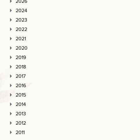
2026
2024
2023
2022
2021
2020
2019
2018
2017
2016
2015
2014
2013
2012
2011