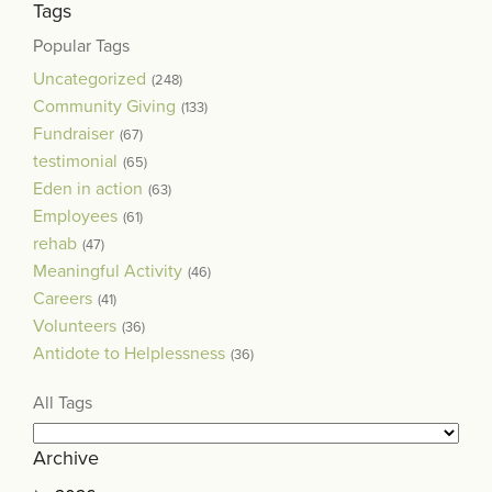
Tags
Popular Tags
Uncategorized
(248)
Community Giving
(133)
Fundraiser
(67)
testimonial
(65)
Eden in action
(63)
Employees
(61)
rehab
(47)
Meaningful Activity
(46)
Careers
(41)
Volunteers
(36)
Antidote to Helplessness
(36)
All Tags
Archive