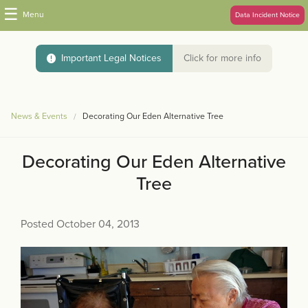
☰
Menu
Data Incident Notice
Important Legal Notices
Click for more info
News & Events
Decorating Our Eden Alternative Tree
Decorating Our Eden Alternative
Tree
Posted October 04, 2013