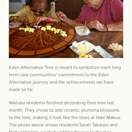
Eden Alternative Tree is meant to symbolize each long
term care communities' commitment to the Eden
Alternative journey and the achievements we have
made so far.
Wailuku residents finished decorating their tree last
month. They chose to add ceramic plumeria blossoms
to the tree, making it look like the trees at Hale Makua.
The photo above shows residents Sarah Takatani and