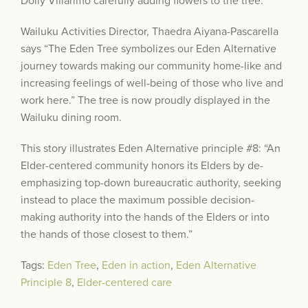
Dolly Villarimo carefully adding flowers to the tree.
Wailuku Activities Director, Thaedra Aiyana-Pascarella
says “The Eden Tree symbolizes our Eden Alternative
journey towards making our community home-like and
increasing feelings of well-being of those who live and
work here.” The tree is now proudly displayed in the
Wailuku dining room.
This story illustrates Eden Alternative principle #8: “An
Elder-centered community honors its Elders by de-
emphasizing top-down bureaucratic authority, seeking
instead to place the maximum possible decision-
making authority into the hands of the Elders or into
the hands of those closest to them.”
Tags:
Eden Tree
,
Eden in action
,
Eden Alternative
Principle 8
,
Elder-centered care