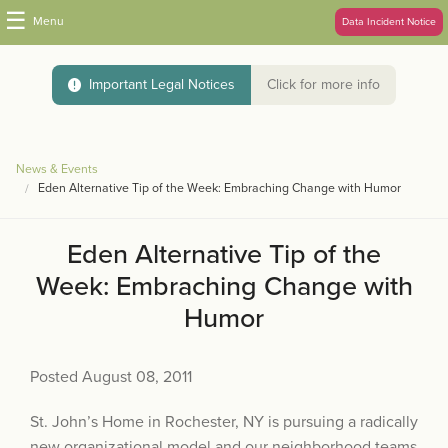
☰
Menu
Data Incident Notice
Important Legal Notices
Click for more info
News & Events
Eden Alternative Tip of the Week: Embraching Change with Humor
Eden Alternative Tip of the
Week: Embraching Change with
Humor
Posted August 08, 2011
St. John’s Home in Rochester, NY is pursuing a radically
new organizational model and our neighborhood teams