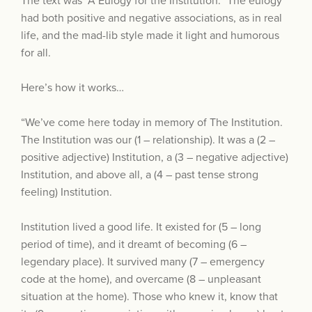
The text was “A Eulogy for the Institution.” The eulogy
had both positive and negative associations, as in real
life, and the mad-lib style made it light and humorous
for all.
Here’s how it works…
“We’ve come here today in memory of The Institution.
The Institution was our (1 – relationship). It was a (2 –
positive adjective) Institution, a (3 – negative adjective)
Institution, and above all, a (4 – past tense strong
feeling) Institution.
Institution lived a good life. It existed for (5 – long
period of time), and it dreamt of becoming (6 –
legendary place). It survived many (7 – emergency
code at the home), and overcame (8 – unpleasant
situation at the home). Those who knew it, know that