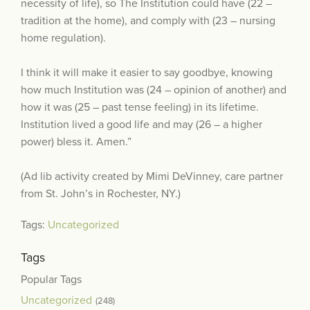
necessity of life), so The Institution could have (22 –
tradition at the home), and comply with (23 – nursing
home regulation).
I think it will make it easier to say goodbye, knowing
how much Institution was (24 – opinion of another) and
how it was (25 – past tense feeling) in its lifetime.
Institution lived a good life and may (26 – a higher
power) bless it. Amen.”
(Ad lib activity created by Mimi DeVinney, care partner
from St. John’s in Rochester, NY.)
Tags:
Uncategorized
Tags
Popular Tags
Uncategorized
(248)