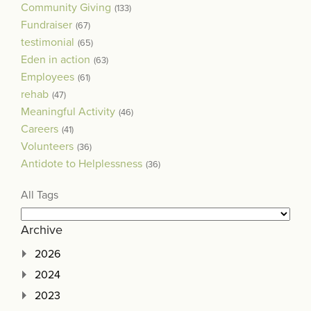
Community Giving
(133)
Fundraiser
(67)
testimonial
(65)
Eden in action
(63)
Employees
(61)
rehab
(47)
Meaningful Activity
(46)
Careers
(41)
Volunteers
(36)
Antidote to Helplessness
(36)
All Tags
Archive
2026
2024
2023