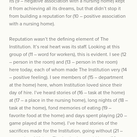
its (9 – negative association with a nursing home) kept
it from achieving all its dreams, but that didn’t stop it
from building a reputation for (10 – positive association
with a nursing home).
Reputation wasn’t the defining element of The
Institution. It’s real heart was its staff. Looking at this
group of (11 – word for workers), this is evident. I see (12
– person in the room) and (13 – person in the room)
here today, each of whom made The Institution very (14
– positive feeling). I see members of (15 – department
at the home) here, whom Institution loved since their
day of hire. I’ve heard stories of (16 – task at the home)
at (17 – a place in the nursing home), long nights of (18 –
task at the home), fond memories of eating (19 –
favorite food at the home) and days spent playing (20 –
game played at the home). I’ve heard stories of the
sacrifices made for the Institution, going without (21 –