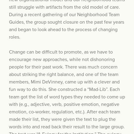
still struggle with artifacts from the old model of care.
During a recent gathering of our Neighborhood Team
Guides, the group sought closure on the past few years
and began to look ahead to the process of changing
roles.
Change can be difficult to promote, as we have to
encourage new approaches, while not dishonoring
people for their past work. There was much concern
about striking the right balance, and one of the team
members, Mimi DeVinney, came up with a clever and
fun way to do this. She constructed a “Mad-Lib”. Each
team got the list of word types they needed to come up
with (e.g., adjective, verb, positive emotion, negative
emotion, co-worker, regulation, etc.). After each team
made their list, they were given the text to plug the
words into and read back their result to the large group.