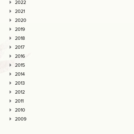
2022
2021
2020
2019
2018
2017
2016
2015
2014
2013
2012
2011
2010
2009