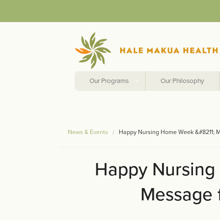
Our Programs
Our Philosophy
News & Events
Happy Nursing Home Week &#8211; M
Happy Nursing
Message f