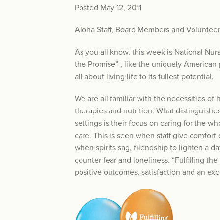
Posted May 12, 2011
Aloha Staff, Board Members and Volunteer
As you all know, this week is National Nur
the Promise” , like the uniquely American p
all about living life to its fullest potential.
We are all familiar with the necessities of 
therapies and nutrition. What distinguishe
settings is their focus on caring for the wh
care. This is seen when staff give comfort 
when spirits sag, friendship to lighten a
counter fear and loneliness. “Fulfilling t
positive outcomes, satisfaction and an ex