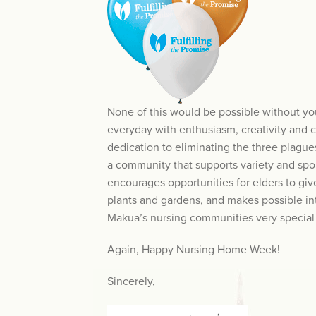
None of this would be possible without y
everyday with enthusiasm, creativity and 
dedication to eliminating the three plagu
a community that supports variety and spo
encourages opportunities for elders to give
plants and gardens, and makes possible in
Makua’s nursing communities very special p
Again, Happy Nursing Home Week!
Sincerely,