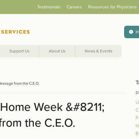
Testimonials
Careers
Resources for Physicians
I
Support Us
About Us
News & Events
T
essage from the C.E.O.
P
U
 Home Week &#8211;
C
F
rom the C.E.O.
t
E