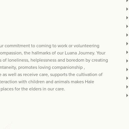
our commitment to coming to work or volunteering
compassion, the hallmarks of our Luana Journey. Your
es of loneliness, helplessness and boredom by creating
ntaneity, promotes loving companionship ,
 as well as receive care, supports the cultivation of
teraction with children and animals makes Hale
laces for the elders in our care.