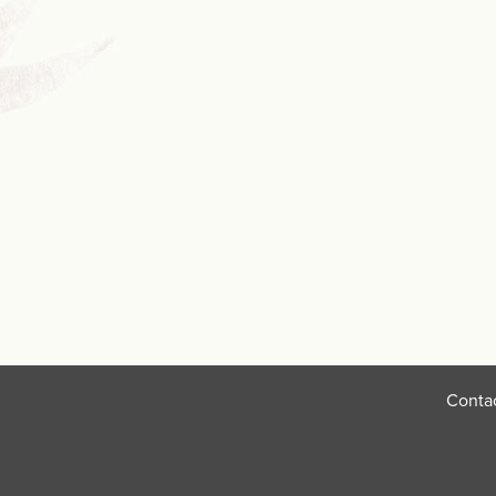
Conta