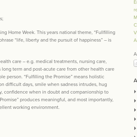
E
r
M
s;
C
sing Home Week. This years national theme, “Fullfilling
V
hrase “life, liberty and the pursuit of happiness” – is
A
A
health care – e.g. medical treatments, nursing care,
s long term and post-acute care from other health care
ole person. “Fulfilling the Promise” means holistic
A
on difficult days, smile when sadness intrudes, hug
 day, confidence when in doubt and companionship to
he Promise” produces meaningful, and most importantly,
cellent working environment.