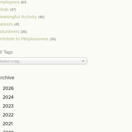
mployees
(61)
ehab
(47)
eaningful Activity
(46)
areers
(41)
olunteers
(36)
ntidote to Helplessness
(36)
ll Tags
Select a tag...
rchive
2026
2024
2023
2022
2021