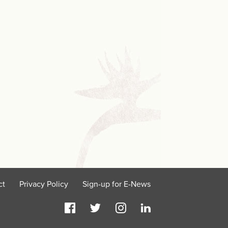
ct
Privacy Policy
Sign-up for E-News