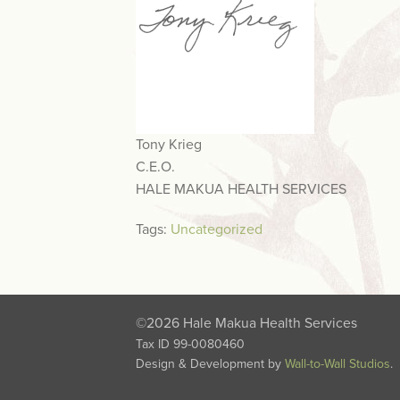
Tony Krieg
C.E.O.
HALE MAKUA HEALTH SERVICES
Tags:
Uncategorized
©2026 Hale Makua Health Services
Tax ID 99-0080460
Design & Development by
Wall-to-Wall Studios
.