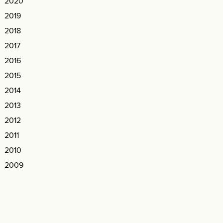
2020
2019
2018
2017
2016
2015
2014
2013
2012
2011
2010
2009