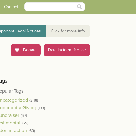
Contact
mportant Legal Notices
Click for more info
Donate
Data Incident Notice
ags
opular Tags
ncategorized
(248)
ommunity Giving
(133)
undraiser
(67)
estimonial
(65)
den in action
(63)