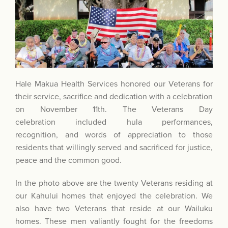
Hale Makua Health Services honored our Veterans for
their service, sacrifice and dedication with a celebration
on November 11th. The Veterans Day
celebration included hula performances,
recognition, and words of appreciation to those
residents that willingly served and sacrificed for justice,
peace and the common good.
In the photo above are the twenty Veterans residing at
our Kahului homes that enjoyed the celebration. We
also have two Veterans that reside at our Wailuku
homes. These men valiantly fought for the freedoms