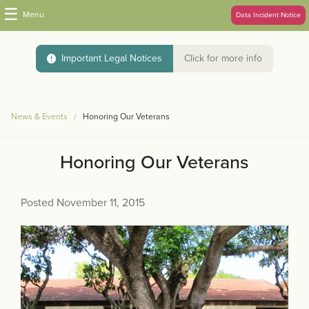
☰
Menu
Data Incident Notice
Important Legal Notices
Click for more info
News & Events
Honoring Our Veterans
Honoring Our Veterans
Posted November 11, 2015