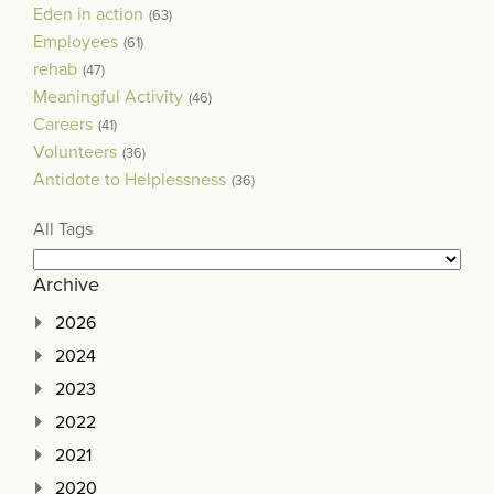
Eden in action
(63)
Employees
(61)
rehab
(47)
Meaningful Activity
(46)
Careers
(41)
Volunteers
(36)
Antidote to Helplessness
(36)
All Tags
Archive
2026
2024
2023
2022
2021
2020