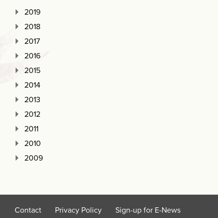
2019
2018
2017
2016
2015
2014
2013
2012
2011
2010
2009
Contact
Privacy Policy
Sign-up for E-News