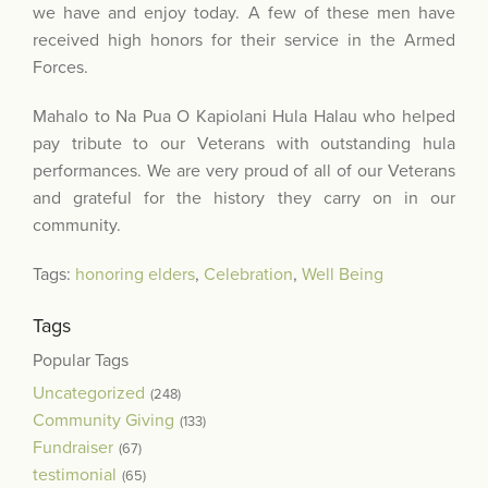
we have and enjoy today. A few of these men have
received high honors for their service in the Armed
Forces.
Mahalo to Na Pua O Kapiolani Hula Halau who helped
pay tribute to our Veterans with outstanding hula
performances. We are very proud of all of our Veterans
and grateful for the history they carry on in our
community.
Tags:
honoring elders
,
Celebration
,
Well Being
Tags
Popular Tags
Uncategorized
(248)
Community Giving
(133)
Fundraiser
(67)
testimonial
(65)