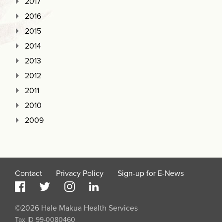
2017
2016
2015
2014
2013
2012
2011
2010
2009
Contact
Privacy Policy
Sign-up for E-News
©2026 Hale Makua Health Services
Tax ID 99-0080460