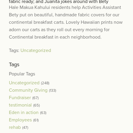
fabric ready; and Juanita jokes around with Bety
Hale Makua Kahului residents help Activities Assistant
Bety put on beautiful, handmade fabric covers for our
continental breakfast carts.
Lovely Hawaiian prints now
adorn our carts as they roll out every morning for
Continental breakfast in each neighborhood.
Tags:
Uncategorized
Tags
Popular Tags
Uncategorized
(248)
Community Giving
(133)
Fundraiser
(67)
testimonial
(65)
Eden in action
(63)
Employees
(61)
rehab
(47)