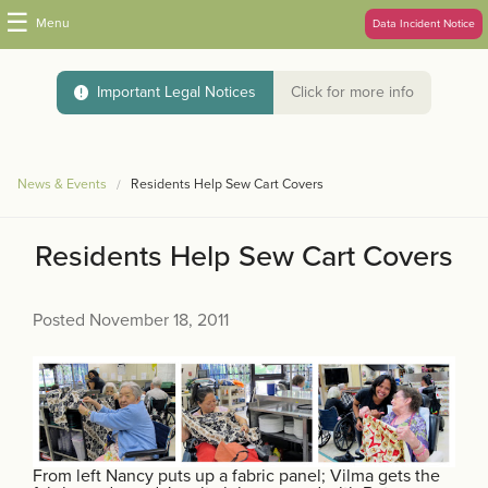
☰
Menu
Data Incident Notice
Important Legal Notices
Click for more info
News & Events
Residents Help Sew Cart Covers
Residents Help Sew Cart Covers
Posted November 18, 2011
From left Nancy puts up a fabric panel; Vilma gets the