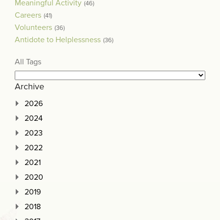
Meaningful Activity
(46)
Careers
(41)
Volunteers
(36)
Antidote to Helplessness
(36)
All Tags
Archive
2026
2024
2023
2022
2021
2020
2019
2018