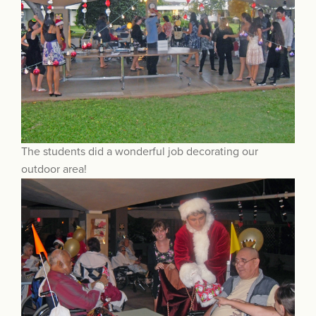
The students did a wonderful job decorating our
outdoor area!