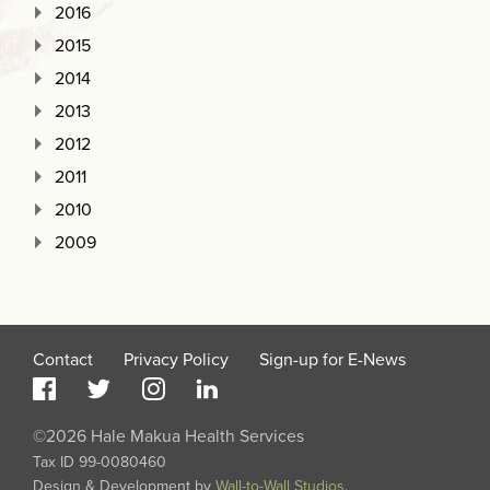
2016
2015
2014
2013
2012
2011
2010
2009
Contact
Privacy Policy
Sign-up for E-News
©2026 Hale Makua Health Services
Tax ID 99-0080460
Design & Development by
Wall-to-Wall Studios
.