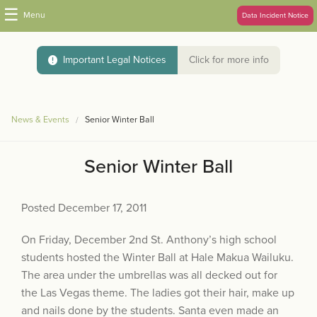
☰
Menu
Data Incident Notice
Important Legal Notices
Click for more info
News & Events
Senior Winter Ball
Senior Winter Ball
Posted December 17, 2011
On Friday, December 2nd St. Anthony’s high school
students hosted the Winter Ball at Hale Makua Wailuku.
The area under the umbrellas was all decked out for
the Las Vegas theme. The ladies got their hair, make up
and nails done by the students. Santa even made an