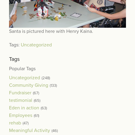
Santa is pictured here with Henry Kaina.
Tags:
Uncategorized
Tags
Popular Tags
Uncategorized
(248)
Community Giving
(133)
Fundraiser
(67)
testimonial
(65)
Eden in action
(63)
Employees
(61)
rehab
(47)
Meaningful Activity
(46)