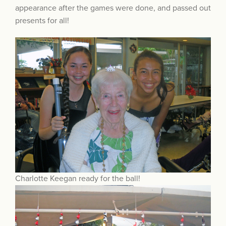
appearance after the games were done, and passed out
presents for all!
Charlotte Keegan ready for the ball!