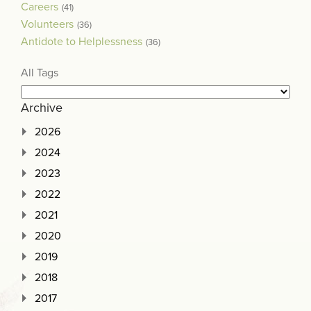
Careers
(41)
Volunteers
(36)
Antidote to Helplessness
(36)
All Tags
Archive
2026
2024
2023
2022
2021
2020
2019
2018
2017