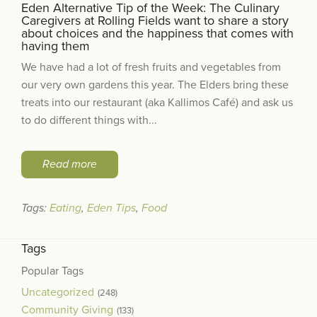
Eden Alternative Tip of the Week: The Culinary
Caregivers at Rolling Fields want to share a story
about choices and the happiness that comes with
having them
We have had a lot of fresh fruits and vegetables from
our very own gardens this year. The Elders bring these
treats into our restaurant (aka Kallimos Café) and ask us
to do different things with...
Read more
Tags:
Eating
,
Eden Tips
,
Food
Tags
Popular Tags
Uncategorized
(248)
Community Giving
(133)