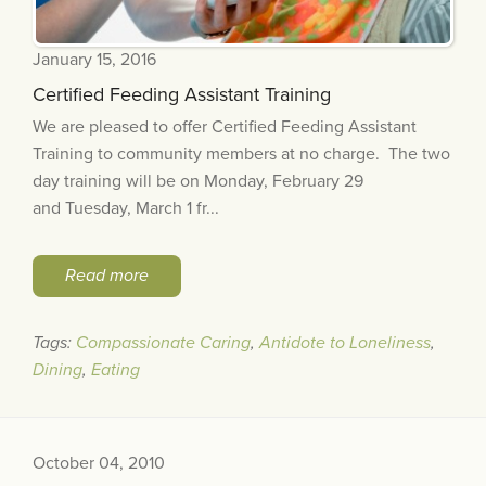
January 15, 2016
Certified Feeding Assistant Training
We are pleased to offer Certified Feeding Assistant
Training to community members at no charge. The two
day training will be on Monday, February 29
and Tuesday, March 1 fr...
Read more
Tags:
Compassionate Caring
,
Antidote to Loneliness
,
Dining
,
Eating
October 04, 2010