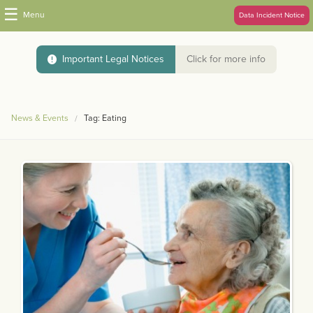
☰
Menu
Data Incident Notice
Important Legal Notices
Click for more info
News & Events
Tag: Eating