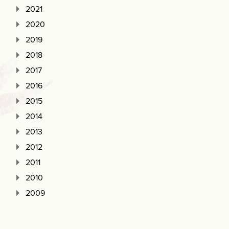
2021
2020
2019
2018
2017
2016
2015
2014
2013
2012
2011
2010
2009