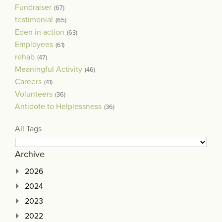
Fundraiser
(67)
testimonial
(65)
Eden in action
(63)
Employees
(61)
rehab
(47)
Meaningful Activity
(46)
Careers
(41)
Volunteers
(36)
Antidote to Helplessness
(36)
All Tags
Archive
2026
2024
2023
2022