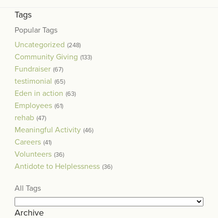
Tags
Popular Tags
Uncategorized
(248)
Community Giving
(133)
Fundraiser
(67)
testimonial
(65)
Eden in action
(63)
Employees
(61)
rehab
(47)
Meaningful Activity
(46)
Careers
(41)
Volunteers
(36)
Antidote to Helplessness
(36)
All Tags
Archive