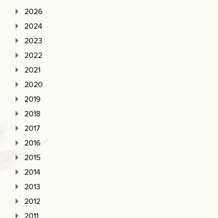
2026
2024
2023
2022
2021
2020
2019
2018
2017
2016
2015
2014
2013
2012
2011