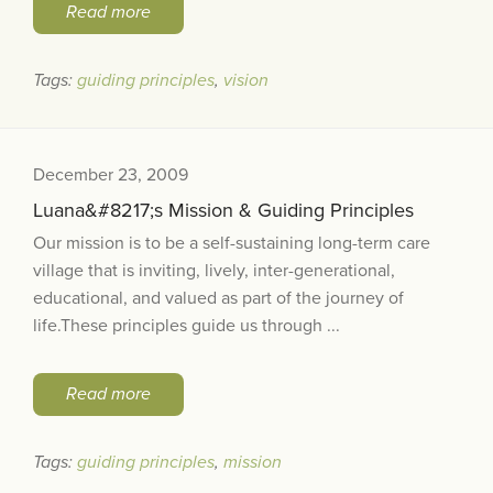
Read more
Tags:
guiding principles
,
vision
December 23, 2009
Luana&#8217;s Mission & Guiding Principles
Our mission is to be a self-sustaining long-term care
village that is inviting, lively, inter-generational,
educational, and valued as part of the journey of
life.These principles guide us through ...
Read more
Tags:
guiding principles
,
mission