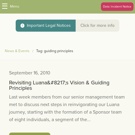
☰
Menu
Data Incident Notice
Important Legal Notices
Click for more info
News & Events
Tag: guiding principles
September 16, 2010
Revisiting Luana&#8217;s Vision & Guiding
Principles
Last week members from our senior management team
met to discuss next steps in reinvigorating our Luana
journey, starting with the formation of a Sponsor team
of eight individuals, a segment of the...