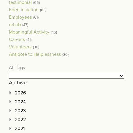
testimonial
(65)
Eden in action
(63)
Employees
(61)
rehab
(47)
Meaningful Activity
(46)
Careers
(41)
Volunteers
(36)
Antidote to Helplessness
(36)
All Tags
Archive
2026
2024
2023
2022
2021