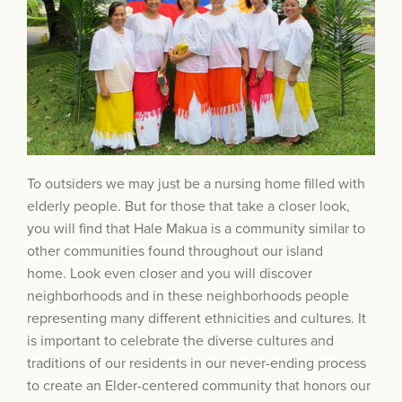
To outsiders we may just be a nursing home filled with
elderly people. But for those that take a closer look,
you will find that Hale Makua is a community similar to
other communities found throughout our island
home. Look even closer and you will discover
neighborhoods and in these neighborhoods people
representing many different ethnicities and cultures. It
is important to celebrate the diverse cultures and
traditions of our residents in our never-ending process
to create an Elder-centered community that honors our