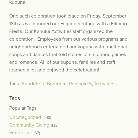
kupuna.
One such celebration took place on Friday, September
18th as we honored our Filipino heritage with a Filipino
Fiesta. Our Kahului Activities staff organized the
celebration. Employees from our various programs and
neighborhoods entertained our kupuna with traditional
songs and dances that told stories of childhood games
and romance. All of our kupuna, families and staff
learned a lot and enjoyed the celebration!
Tags:
Antidote to Boredom
,
Principle 5
,
Activities
Tags
Popular Tags
Uncategorized
(248)
Community Giving
(133)
Fundraiser
(67)