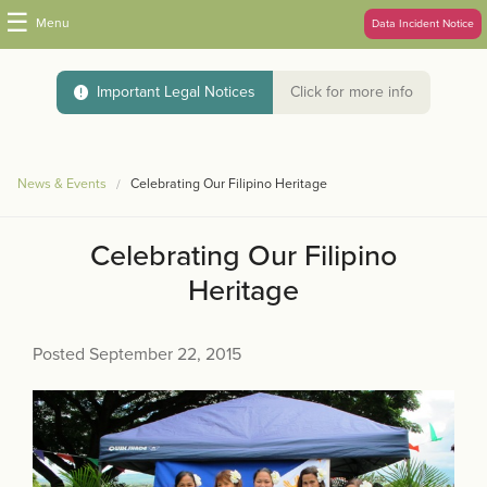
☰
Menu
Data Incident Notice
Important Legal Notices
Click for more info
News & Events
Celebrating Our Filipino Heritage
Celebrating Our Filipino
Heritage
Posted September 22, 2015