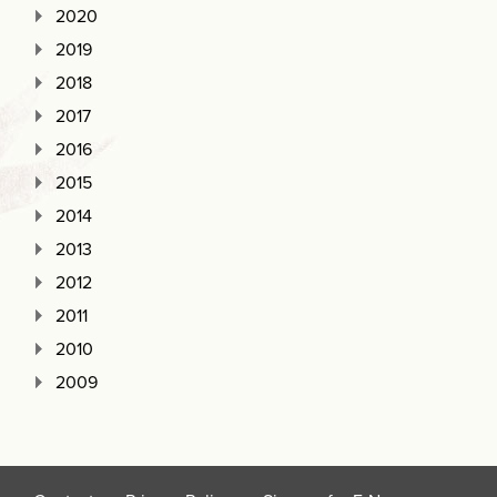
2020
2019
2018
2017
2016
2015
2014
2013
2012
2011
2010
2009