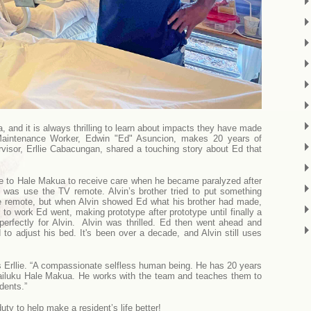
nd it is always thrilling to learn about impacts they have made
Maintenance Worker, Edwin "Ed" Asuncion, makes 20 years of
visor, Erllie Cabacungan, shared a touching story about Ed that
.
e to Hale Makua to receive care when he became paralyzed after
 was use the TV remote. Alvin’s brother tried to put something
the remote, but when Alvin showed Ed what his brother had made,
f to work Ed went, making prototype after prototype until finally a
perfectly for Alvin. Alvin was thrilled. Ed then went ahead and
 to adjust his bed. It's been over a decade, and Alvin still uses
llie. “A compassionate selfless human being. He has 20 years
ailuku Hale Makua. He works with the team and teaches them to
dents.”
uty to help make a resident’s life better!