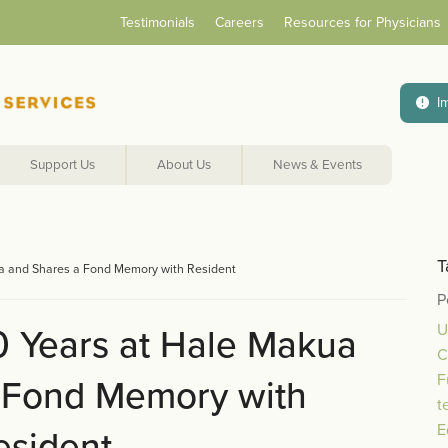
Testimonials
Careers
Resources for Physicians
I
Support Us
About Us
News & Events
T
ua and Shares a Fond Memory with Resident
P
U
0 Years at Hale Makua
C
F
 Fond Memory with
t
E
esident