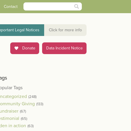
Contact
mportant Legal Notices
Click for more info
Donate
Data Incident Notice
ags
opular Tags
ncategorized
(248)
ommunity Giving
(133)
undraiser
(67)
estimonial
(65)
den in action
(63)