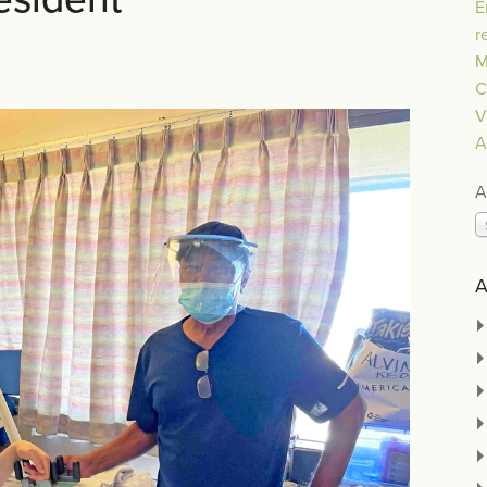
E
r
M
C
V
A
A
A