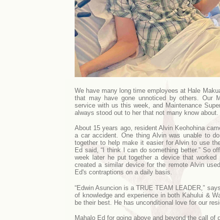
We have many long time employees at Hale Makua, a
that may have gone unnoticed by others. Our 
service with us this week, and Maintenance Super
always stood out to her that not many know about
About 15 years ago, resident Alvin Keohohina cam
a car accident. One thing Alvin was unable to do
together to help make it easier for Alvin to use 
Ed said, “I think I can do something better.” So of
week later he put together a device that worked 
created a similar device for the remote Alvin used
Ed's contraptions on a daily basis.
“Edwin Asuncion is a TRUE TEAM LEADER,” says Er
of knowledge and experience in both Kahului & W
be their best. He has unconditional love for our resi
Mahalo Ed for going above and beyond the call of d