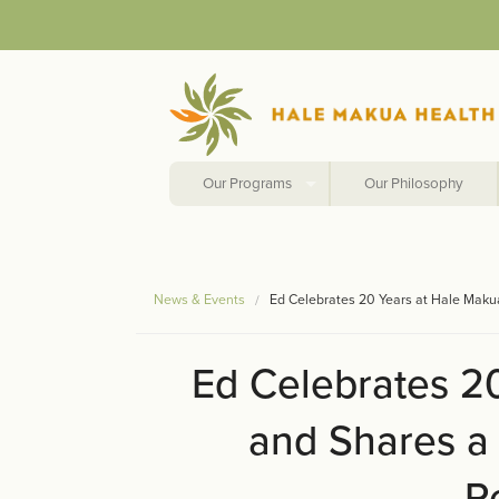
Our Programs
Our Philosophy
News & Events
Ed Celebrates 20 Years at Hale Mak
Ed Celebrates 2
and Shares a
R