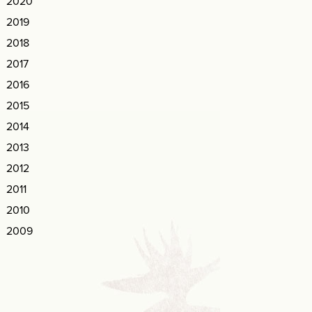
2020
2019
2018
2017
2016
2015
2014
2013
2012
2011
2010
2009