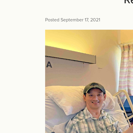
Posted September 17, 2021