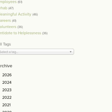
mployees
(61)
ehab
(47)
eaningful Activity
(46)
areers
(41)
olunteers
(36)
ntidote to Helplessness
(36)
ll Tags
Select a tag...
rchive
2026
2024
2023
2022
2021