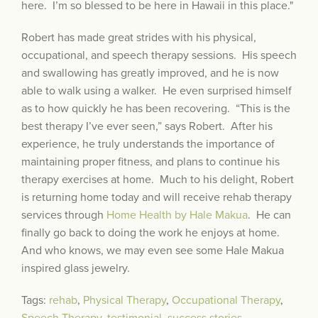
here. I’m so blessed to be here in Hawaii in this place."
Robert has made great strides with his physical,
occupational, and speech therapy sessions. His speech
and swallowing has greatly improved, and he is now
able to walk using a walker. He even surprised himself
as to how quickly he has been recovering. “This is the
best therapy I’ve ever seen,” says Robert. After his
experience, he truly understands the importance of
maintaining proper fitness, and plans to continue his
therapy exercises at home. Much to his delight, Robert
is returning home today and will receive rehab therapy
services through
Home Health by Hale Makua
. He can
finally go back to doing the work he enjoys at home.
And who knows, we may even see some Hale Makua
inspired glass jewelry.
Tags:
rehab
,
Physical Therapy
,
Occupational Therapy
,