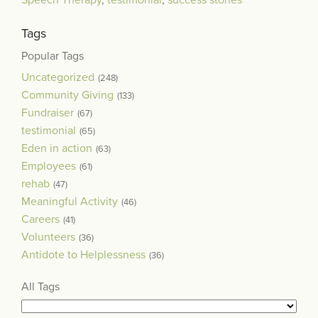
Speech Therapy
,
testimonial
,
success stories
Tags
Popular Tags
Uncategorized
(248)
Community Giving
(133)
Fundraiser
(67)
testimonial
(65)
Eden in action
(63)
Employees
(61)
rehab
(47)
Meaningful Activity
(46)
Careers
(41)
Volunteers
(36)
Antidote to Helplessness
(36)
All Tags