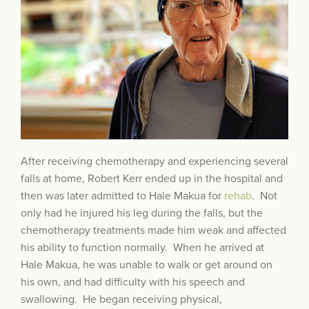
After receiving chemotherapy and experiencing several
falls at home, Robert Kerr ended up in the hospital and
then was later admitted to Hale Makua for
rehab
. Not
only had he injured his leg during the falls, but the
chemotherapy treatments made him weak and affected
his ability to function normally. When he arrived at
Hale Makua, he was unable to walk or get around on
his own, and had difficulty with his speech and
swallowing. He began receiving physical,