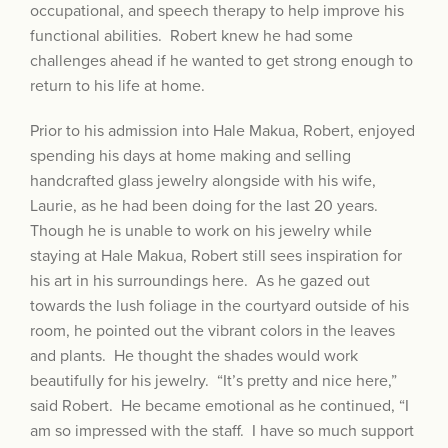
occupational, and speech therapy to help improve his
functional abilities. Robert knew he had some
challenges ahead if he wanted to get strong enough to
return to his life at home.
Prior to his admission into Hale Makua, Robert, enjoyed
spending his days at home making and selling
handcrafted glass jewelry alongside with his wife,
Laurie, as he had been doing for the last 20 years.
Though he is unable to work on his jewelry while
staying at Hale Makua, Robert still sees inspiration for
his art in his surroundings here. As he gazed out
towards the lush foliage in the courtyard outside of his
room, he pointed out the vibrant colors in the leaves
and plants. He thought the shades would work
beautifully for his jewelry. “It’s pretty and nice here,”
said Robert. He became emotional as he continued, “I
am so impressed with the staff. I have so much support