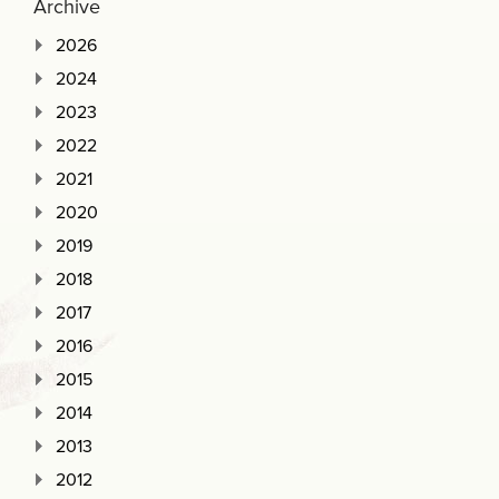
Archive
2026
2024
2023
2022
2021
2020
2019
2018
2017
2016
2015
2014
2013
2012