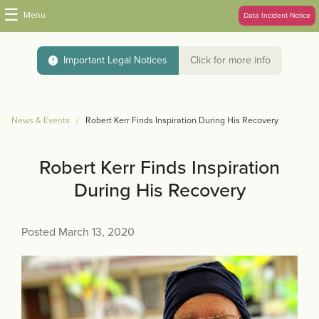
☰
Menu
Data Incident Notice
Important Legal Notices
Click for more info
News & Events
Robert Kerr Finds Inspiration During His Recovery
Robert Kerr Finds Inspiration
During His Recovery
Posted March 13, 2020