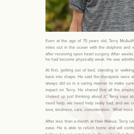
Even at the age of 75 years old, Terry McAuli
miles out in the ocean with the dolphins and wh
after receiving open heart surgery
. After weeks
he had become physically weak. He was admitt
At first, getting out of bed, standing or walki
back into shape. He said the therapists were a
always did so in a caring manner to make sure 
impact on Terry. He shared that all the emplo
choked up just thinking about it,” Terry says a
need help, we need help really bad, and we can
love, kindness, care, consideration. What more c
After less than a month at Hale Makua, Terry ca
ease. He is able to return home and will cont