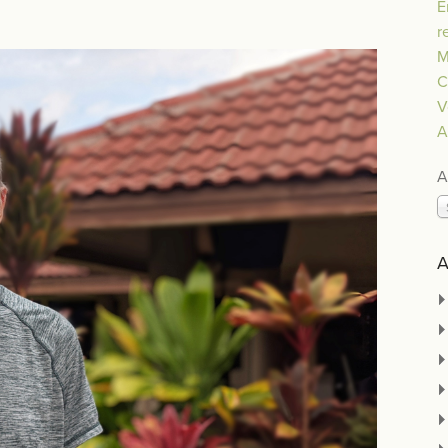
E
r
M
C
V
A
A
A