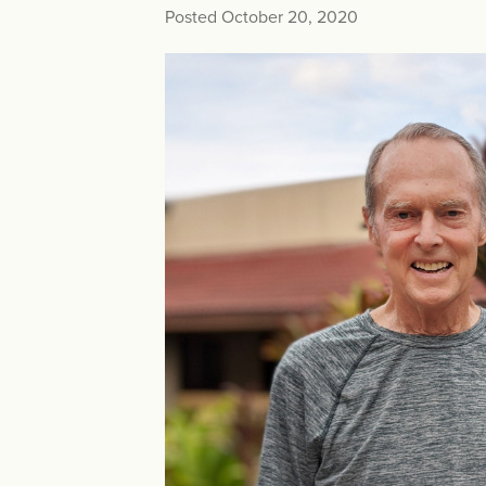
Posted October 20, 2020