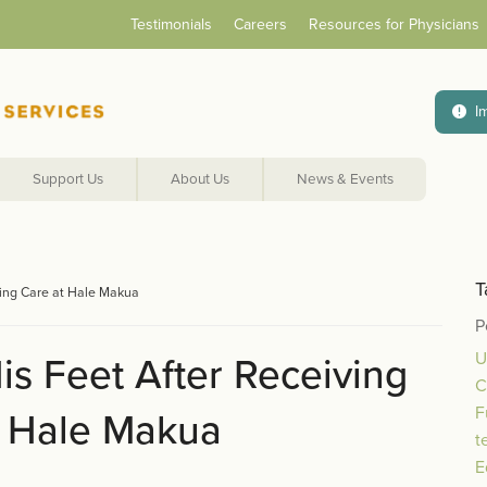
Testimonials
Careers
Resources for Physicians
I
Support Us
About Us
News & Events
T
iving Care at Hale Makua
P
U
is Feet After Receiving
C
F
t Hale Makua
t
E