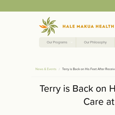
Our Programs
Our Philosophy
News & Events
Terry is Back on His Feet After Rece
Terry is Back on H
Care a