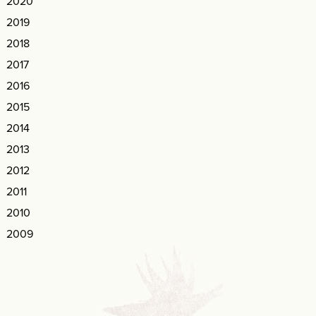
2020
2019
2018
2017
2016
2015
2014
2013
2012
2011
2010
2009