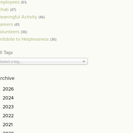
mployees
(61)
ehab
(47)
eaningful Activity
(46)
areers
(41)
olunteers
(36)
ntidote to Helplessness
(36)
ll Tags
Select a tag...
rchive
2026
2024
2023
2022
2021