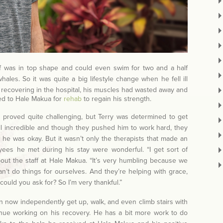
ff was in top shape and could even swim for two and a half
ales. So it was quite a big lifestyle change when he fell ill
 recovering in the hospital, his muscles had wasted away and
ed to Hale Makua for
rehab
to regain his strength.
ng proved quite challenging, but Terry was determined to get
ll incredible and though they pushed him to work hard, they
he was okay. But it wasn’t only the therapists that made an
yees he met during his stay were wonderful. “I get sort of
bout the staff at Hale Makua. “It’s very humbling because we
’t do things for ourselves. And they’re helping with grace,
ould you ask for? So I’m very thankful.”
n now independently get up, walk, and even climb stairs with
inue working on his recovery. He has a bit more work to do