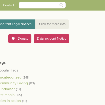
Contact
mportant Legal Notices
Click for more info
Donate
Data Incident Notice
ags
opular Tags
ncategorized
(248)
ommunity Giving
(133)
undraiser
(67)
estimonial
(65)
den in action
(63)