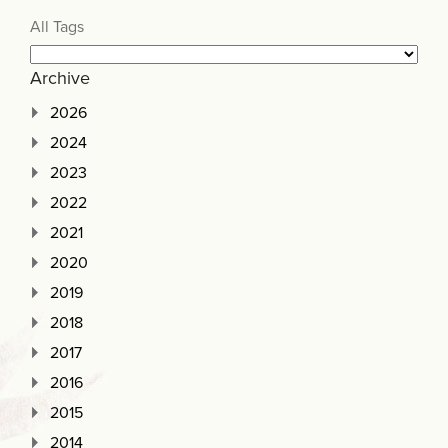
All Tags
Archive
2026
2024
2023
2022
2021
2020
2019
2018
2017
2016
2015
2014