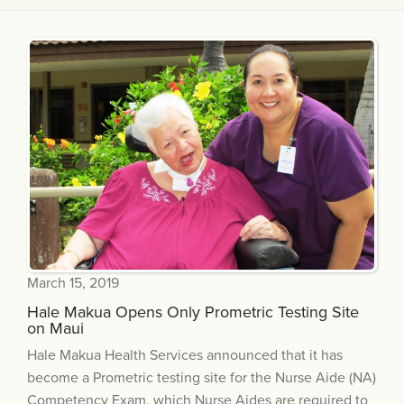
March 15, 2019
Hale Makua Opens Only Prometric Testing Site
on Maui
Hale Makua Health Services announced that it has
become a Prometric testing site for the Nurse Aide (NA)
Competency Exam, which Nurse Aides are required to