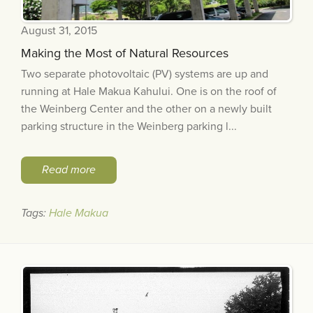
August 31, 2015
Making the Most of Natural Resources
Two separate photovoltaic (PV) systems are up and
running at Hale Makua Kahului. One is on the roof of
the Weinberg Center and the other on a newly built
parking structure in the Weinberg parking l...
Read more
Tags:
Hale Makua