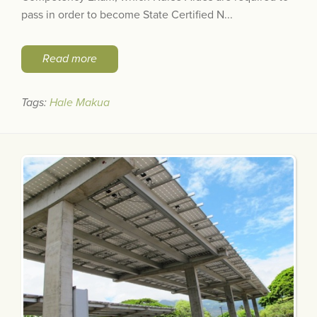
pass in order to become State Certified N...
Read more
Tags:
Hale Makua