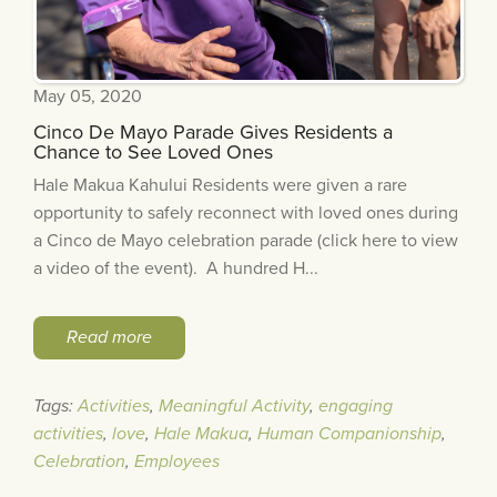
May 05, 2020
Cinco De Mayo Parade Gives Residents a
Chance to See Loved Ones
Hale Makua Kahului Residents were given a rare
opportunity to safely reconnect with loved ones during
a Cinco de Mayo celebration parade (click here to view
a video of the event). A hundred H...
Read more
Tags:
Activities
,
Meaningful Activity
,
engaging
activities
,
love
,
Hale Makua
,
Human Companionship
,
Celebration
,
Employees