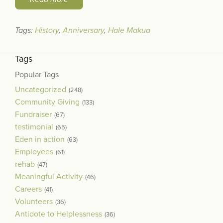
Tags:
History
,
Anniversary
,
Hale Makua
Tags
Popular Tags
Uncategorized
(248)
Community Giving
(133)
Fundraiser
(67)
testimonial
(65)
Eden in action
(63)
Employees
(61)
rehab
(47)
Meaningful Activity
(46)
Careers
(41)
Volunteers
(36)
Antidote to Helplessness
(36)