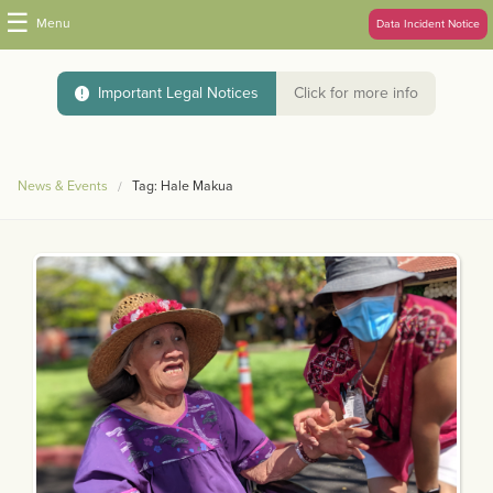
☰
Menu
Data Incident Notice
Important Legal Notices
Click for more info
News & Events
Tag: Hale Makua