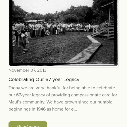
November 07, 2013
Celebrating Our 67-year Legacy
Today we are very thankful for being able to celebrate
our 67-year legacy of providing compassionate care for
Maui’s community. We have grown since our humble
beginnings in 1946 as home for e...
Read more