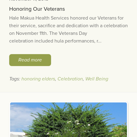
Honoring Our Veterans
Hale Makua Health Services honored our Veterans for
their service, sacrifice and dedication with a celebration
on November 11th. The Veterans Day
celebration included hula performances, r...
Read more
Tags:
honoring elders
,
Celebration
,
Well Being