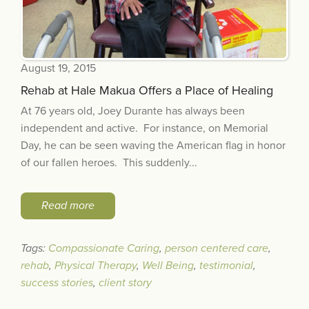
August 19, 2015
Rehab at Hale Makua Offers a Place of Healing
At 76 years old, Joey Durante has always been
independent and active. For instance, on Memorial
Day, he can be seen waving the American flag in honor
of our fallen heroes. This suddenly...
Read more
Tags:
Compassionate Caring
,
person centered care
,
rehab
,
Physical Therapy
,
Well Being
,
testimonial
,
success stories
,
client story