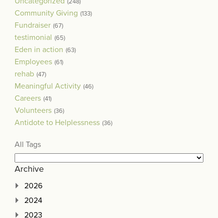
Uncategorized
(248)
Community Giving
(133)
Fundraiser
(67)
testimonial
(65)
Eden in action
(63)
Employees
(61)
rehab
(47)
Meaningful Activity
(46)
Careers
(41)
Volunteers
(36)
Antidote to Helplessness
(36)
All Tags
Archive
2026
2024
2023