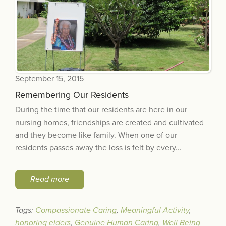
September 15, 2015
Remembering Our Residents
During the time that our residents are here in our
nursing homes, friendships are created and cultivated
and they become like family. When one of our
residents passes away the loss is felt by every...
Read more
Tags:
Compassionate Caring
,
Meaningful Activity
,
honoring elders
,
Genuine Human Caring
,
Well Being