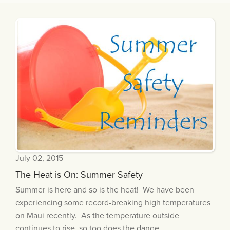
July 02, 2015
The Heat is On: Summer Safety
Summer is here and so is the heat! We have been
experiencing some record-breaking high temperatures
on Maui recently. As the temperature outside
continues to rise, so too does the dange...