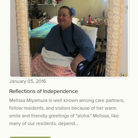
January 05, 2016
Reflections of Independence
Melissa Miyamura is well known among care partners,
fellow residents, and visitors because of her warm
smile and friendly greetings of "aloha." Melissa, like
many of our residents, depend...