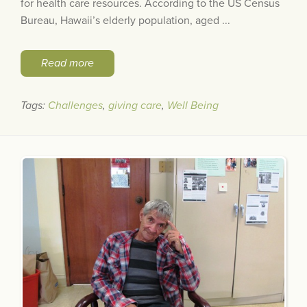
for health care resources. According to the US Census
Bureau, Hawaii’s elderly population, aged ...
Read more
Tags:
Challenges
,
giving care
,
Well Being