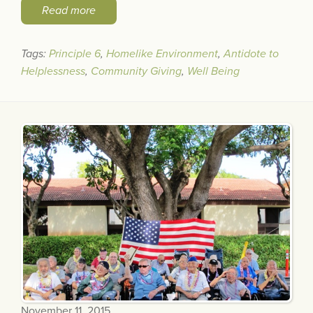
Read more
Tags:
Principle 6
,
Homelike Environment
,
Antidote to
Helplessness
,
Community Giving
,
Well Being
November 11, 2015