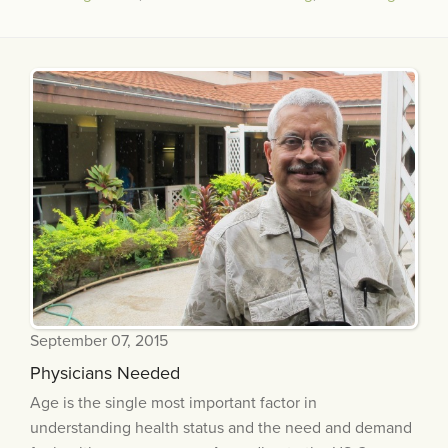
September 07, 2015
Physicians Needed
Age is the single most important factor in
understanding health status and the need and demand