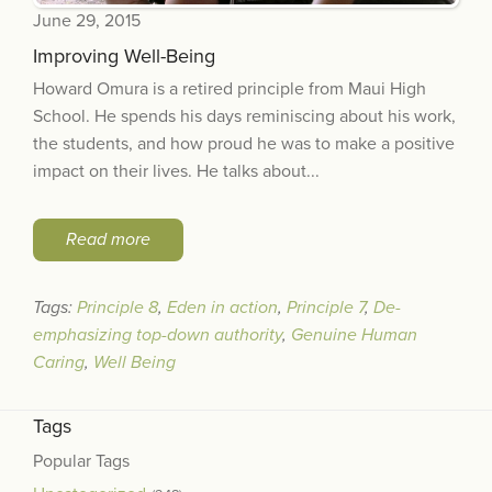
June 29, 2015
Improving Well-Being
Howard Omura is a retired principle from Maui High
School. He spends his days reminiscing about his work,
the students, and how proud he was to make a positive
impact on their lives. He talks about...
Read more
Tags:
Principle 8
,
Eden in action
,
Principle 7
,
De-
emphasizing top-down authority
,
Genuine Human
Caring
,
Well Being
Tags
Popular Tags