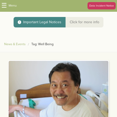
☰
Menu
Data Incident Notice
Important Legal Notices
Click for more info
News & Events
Tag: Well Being