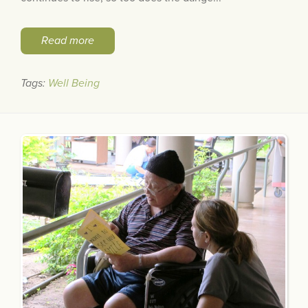
Read more
Tags:
Well Being