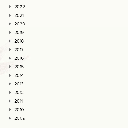
2022
2021
2020
2019
2018
2017
2016
2015
2014
2013
2012
2011
2010
2009