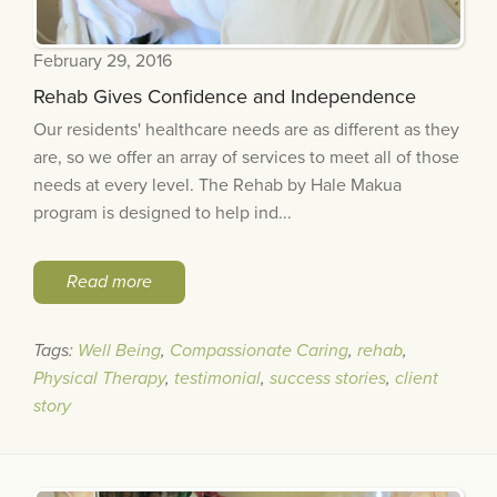
February 29, 2016
Rehab Gives Confidence and Independence
Our residents' healthcare needs are as different as they
are, so we offer an array of services to meet all of those
needs at every level. The Rehab by Hale Makua
program is designed to help ind...
Read more
Tags:
Well Being
,
Compassionate Caring
,
rehab
,
Physical Therapy
,
testimonial
,
success stories
,
client
story